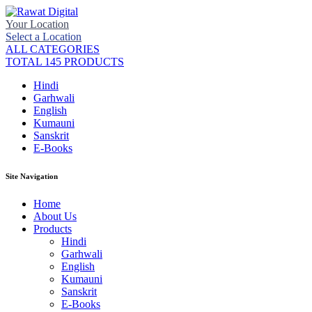
Your Location
Select a Location
ALL CATEGORIES
TOTAL 145 PRODUCTS
Hindi
Garhwali
English
Kumauni
Sanskrit
E-Books
Site Navigation
Home
About Us
Products
Hindi
Garhwali
English
Kumauni
Sanskrit
E-Books