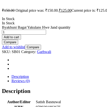
₹
150.00
Original price was: ₹150.00.
₹
125.00
Current price is: ₹125.
In Stock
In Stock
Byakhuni Bagat Yakulans Hwe Jand quantity
Add to cart
Compare
Add to wishlist
Compare
SKU:
SB01
Category:
Garhwali
Description
Reviews (0)
Description
Author/Editor
Satish Basnuwal