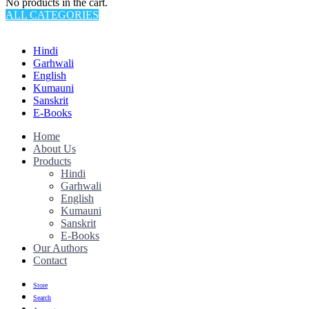
No products in the cart.
ALL CATEGORIES
TOTAL 145 PRODUCTS
Hindi
Garhwali
English
Kumauni
Sanskrit
E-Books
Home
About Us
Products
Hindi
Garhwali
English
Kumauni
Sanskrit
E-Books
Our Authors
Contact
Store
Search