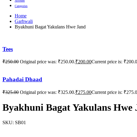
Account
Categories
Home
Garhwali
Byakhuni Bagat Yakulans Hwe Jand
Tees
₹
250.00
Original price was: ₹250.00.
₹
200.00
Current price is: ₹200.
Pahadai Dhaad
₹
325.00
Original price was: ₹325.00.
₹
275.00
Current price is: ₹275.
Byakhuni Bagat Yakulans Hwe 
SKU:
SB01