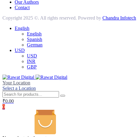
Our Authors
Contact
Copyright 2025 ©. All rights reserved. Powered by
Chandra Infotech
English
English
Spanish
German
USD
USD
INR
GBP
Your Location
Select a Location
₹
0.00
0