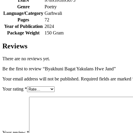
ISBN
9789391893675
Genre
Poetry
Language/Category
Garhwali
Pages
72
Year of Publication
2024
Package Weight
150 Gram
Reviews
There are no reviews yet.
Be the first to review “Byakhuni Bagat Yakulans Hwe Jand”
Your email address will not be published.
Required fields are marked
Your rating
*
Your review
*