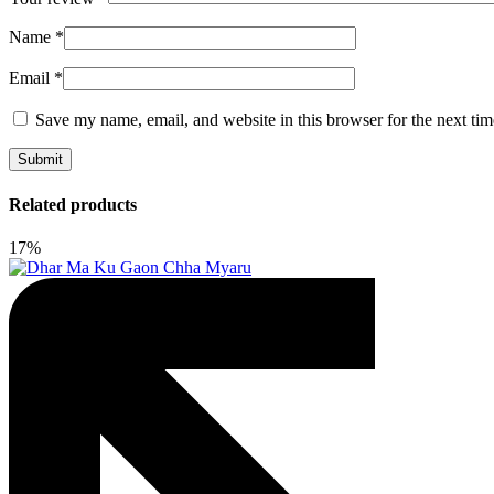
Name
*
Email
*
Save my name, email, and website in this browser for the next ti
Related products
17%