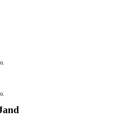
00.
00.
Jand