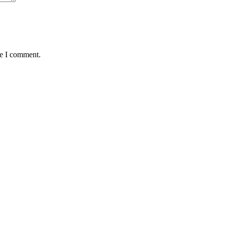
me I comment.