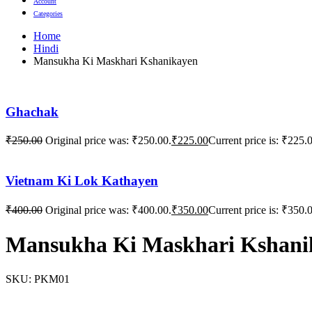
Account
Categories
Home
Hindi
Mansukha Ki Maskhari Kshanikayen
Ghachak
₹
250.00
Original price was: ₹250.00.
₹
225.00
Current price is: ₹225.
Vietnam Ki Lok Kathayen
₹
400.00
Original price was: ₹400.00.
₹
350.00
Current price is: ₹350.
Mansukha Ki Maskhari Kshani
SKU:
PKM01