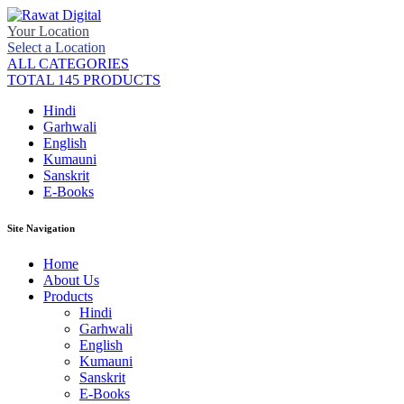
Your Location
Select a Location
ALL CATEGORIES
TOTAL 145 PRODUCTS
Hindi
Garhwali
English
Kumauni
Sanskrit
E-Books
Site Navigation
Home
About Us
Products
Hindi
Garhwali
English
Kumauni
Sanskrit
E-Books