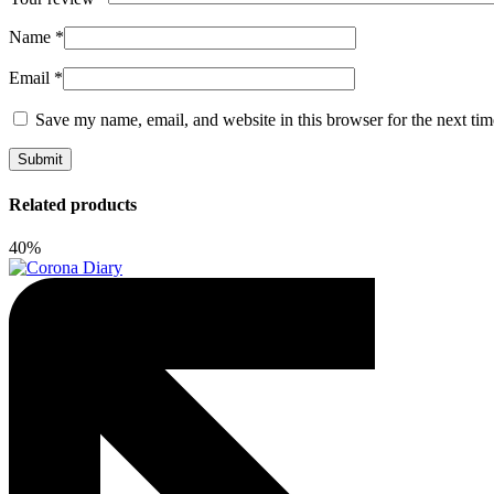
Name
*
Email
*
Save my name, email, and website in this browser for the next ti
Related products
40%