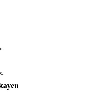
00.
00.
kayen