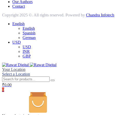
Our Authors
Contact
Copyright 2025 ©. All rights reserved. Powered by
Chandra Infotech
English
English
Spanish
German
USD
USD
INR
GBP
Your Location
Select a Location
₹
0.00
0