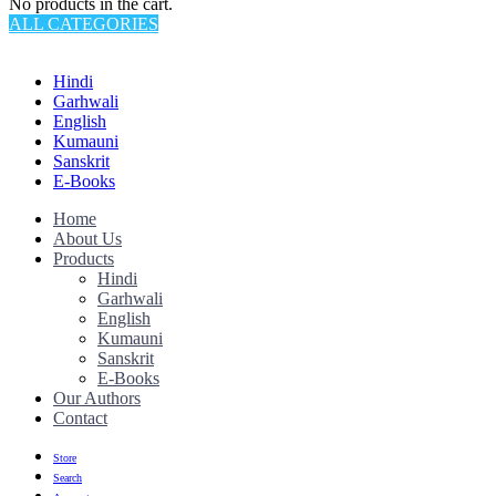
No products in the cart.
ALL CATEGORIES
TOTAL 145 PRODUCTS
Hindi
Garhwali
English
Kumauni
Sanskrit
E-Books
Home
About Us
Products
Hindi
Garhwali
English
Kumauni
Sanskrit
E-Books
Our Authors
Contact
Store
Search