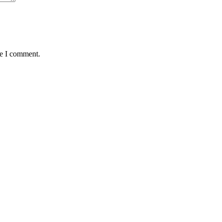
me I comment.