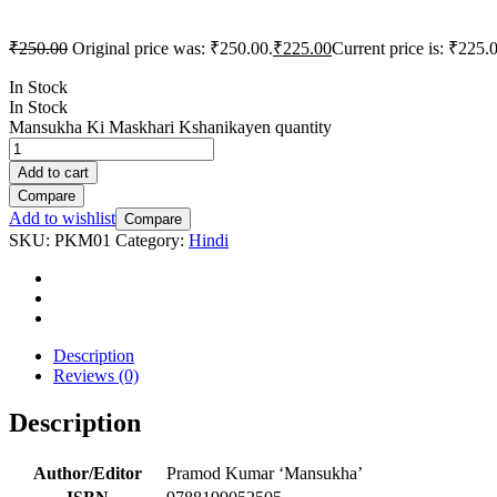
₹
250.00
Original price was: ₹250.00.
₹
225.00
Current price is: ₹225.
In Stock
In Stock
Mansukha Ki Maskhari Kshanikayen quantity
Add to cart
Compare
Add to wishlist
Compare
SKU:
PKM01
Category:
Hindi
Description
Reviews (0)
Description
Author/Editor
Pramod Kumar ‘Mansukha’