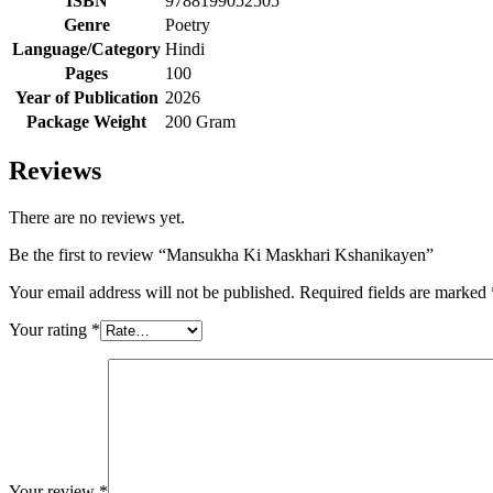
ISBN
9788199052505
Genre
Poetry
Language/Category
Hindi
Pages
100
Year of Publication
2026
Package Weight
200 Gram
Reviews
There are no reviews yet.
Be the first to review “Mansukha Ki Maskhari Kshanikayen”
Your email address will not be published.
Required fields are marked
Your rating
*
Your review
*