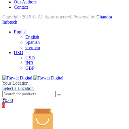
Our Authors
Contact
Copyright 2025 ©. All rights reserved. Powered by
Chandra
Infotech
English
English
Spanish
German
USD
USD
INR
GBP
Your Location
Select a Location
₹
0.00
0