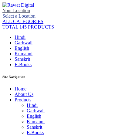
Your Location
Select a Location
ALL CATEGORIES
TOTAL 145 PRODUCTS
Hindi
Garhwali
English
Kumauni
Sanskrit
E-Books
Site Navigation
Home
About Us
Products
Hindi
Garhwali
English
Kumauni
Sanskrit
E-Books