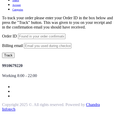
Search
Account
Categories
To track your order please enter your Order ID in the box below and
press the "Track" button. This was given to you on your receipt and
in the confirmation email you should have received.
Order ID
Billing email
Track
9910679220
Working 8:00 - 22:00
Copyright 2025 ©. All rights reserved. Powered by
Chandra
Infotech