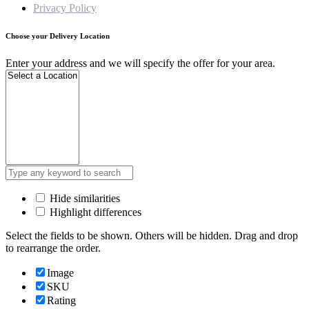
Privacy Policy
Choose your Delivery Location
Enter your address and we will specify the offer for your area.
Hide similarities
Highlight differences
Select the fields to be shown. Others will be hidden. Drag and drop
to rearrange the order.
Image
SKU
Rating