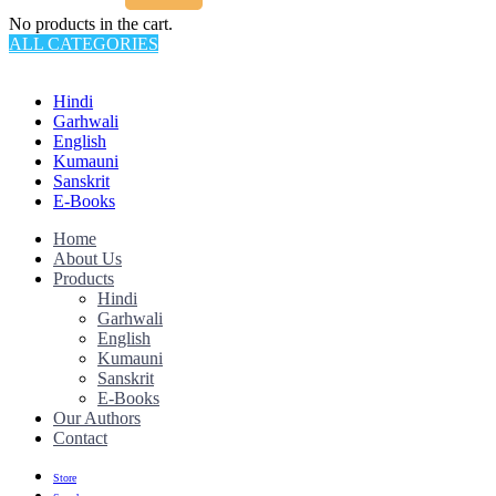
No products in the cart.
ALL CATEGORIES
TOTAL 145 PRODUCTS
Hindi
Garhwali
English
Kumauni
Sanskrit
E-Books
Home
About Us
Products
Hindi
Garhwali
English
Kumauni
Sanskrit
E-Books
Our Authors
Contact
Store