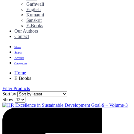
Garhwali
English
Kumauni
Sanskrit
E-Books
Our Authors
Contact
Store
Search
Account
Categories
Home
E-Books
Filter Products
Sort by
Show