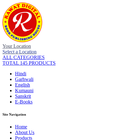
Your Location
Select a Location
ALL CATEGORIES
TOTAL 145 PRODUCTS
Hindi
Garhwali
English
Kumauni
Sanskrit
E-Books
Site Navigation
Home
About Us
Products