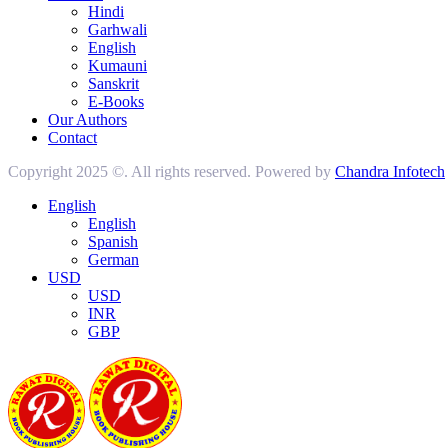
Hindi
Garhwali
English
Kumauni
Sanskrit
E-Books
Our Authors
Contact
Copyright 2025 ©. All rights reserved. Powered by
Chandra Infotech
English
English
Spanish
German
USD
USD
INR
GBP