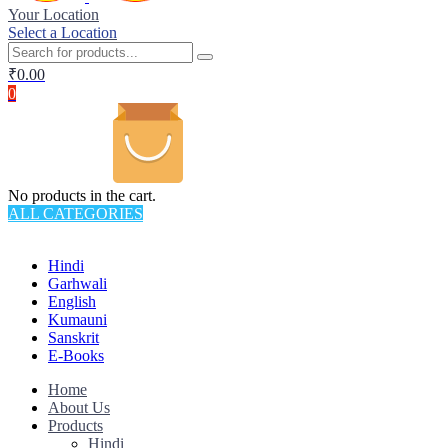
Your Location
Select a Location
₹
0.00
0
No products in the cart.
ALL CATEGORIES
TOTAL 145 PRODUCTS
Hindi
Garhwali
English
Kumauni
Sanskrit
E-Books
Home
About Us
Products
Hindi