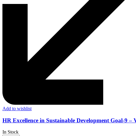
Add to wishlist
HR Excellence in Sustainable Development Goal-9 – 
In Stock