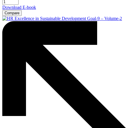
Download E-book
Compare