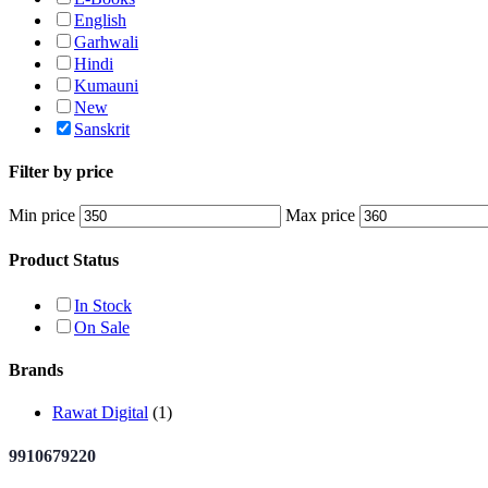
English
Garhwali
Hindi
Kumauni
New
Sanskrit
Filter by price
Min price
Max price
Product Status
In Stock
On Sale
Brands
Rawat Digital
(1)
9910679220