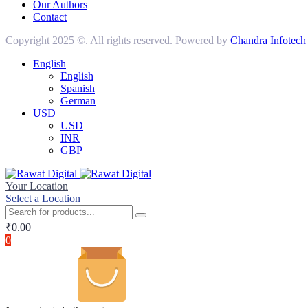
Our Authors
Contact
Copyright 2025 ©. All rights reserved. Powered by
Chandra Infotech
English
English
Spanish
German
USD
USD
INR
GBP
Your Location
Select a Location
₹
0.00
0