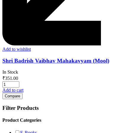
Add to wishlist
Shri Badrish Vaibhav Mahakavyam (Mool)
In Stock
₹
351.00
Add to cart
Compare
Filter Products
Product Categories
E-Books