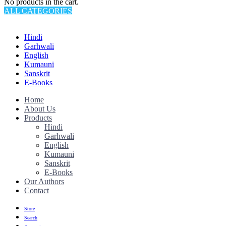
No products in the cart.
ALL CATEGORIES
TOTAL 145 PRODUCTS
Hindi
Garhwali
English
Kumauni
Sanskrit
E-Books
Home
About Us
Products
Hindi
Garhwali
English
Kumauni
Sanskrit
E-Books
Our Authors
Contact
Store
Search