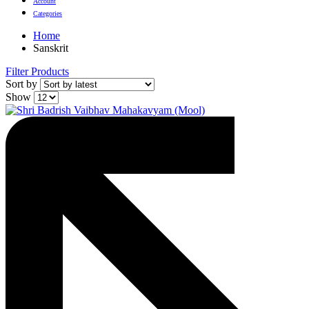
Account
Categories
Home
Sanskrit
Filter Products
Sort by
Show