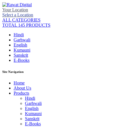
Your Location
Select a Location
ALL CATEGORIES
TOTAL 145 PRODUCTS
Hindi
Garhwali
English
Kumauni
Sanskrit
E-Books
Site Navigation
Home
About Us
Products
Hindi
Garhwali
English
Kumauni
Sanskrit
E-Books