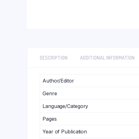
DESCRIPTION
ADDITIONAL INFORMATION
Author/Editor
Genre
Language/Category
Pages
Year of Publication