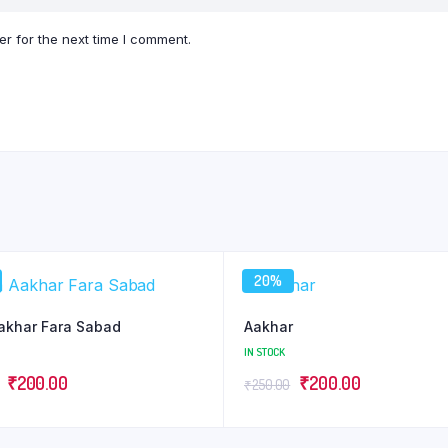
r for the next time I comment.
20%
akhar Fara Sabad
Aakhar
IN STOCK
Original
Current
Original
Current
₹
200.00
₹
200.00
₹
250.00
price
price
price
price
was:
is:
was:
is: