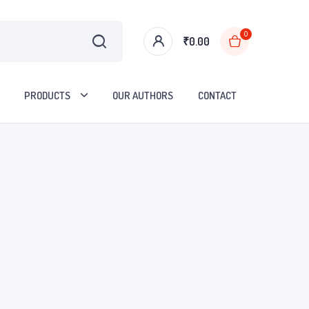
0
₹
0.00
PRODUCTS
OUR AUTHORS
CONTACT