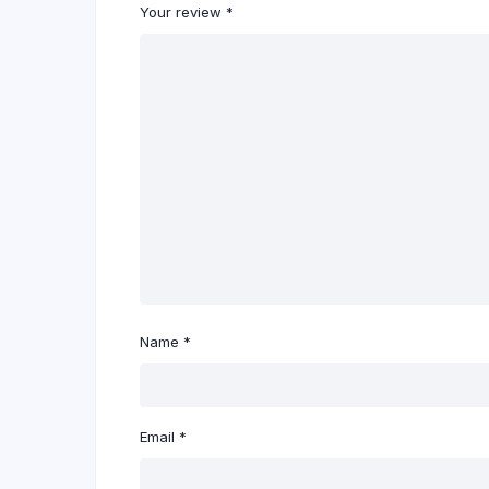
Your review
*
Name
*
Email
*