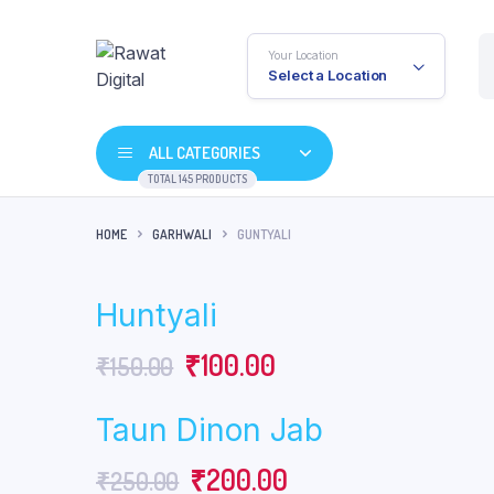
Your Location
Select a Location
ALL CATEGORIES
TOTAL 145 PRODUCTS
HOME
GARHWALI
GUNTYALI
Huntyali
Original
Current
₹
100.00
₹
150.00
price
price
Taun Dinon Jab
was:
is:
Original
Current
₹
200.00
₹
250.00
₹150.00.
₹100.00.