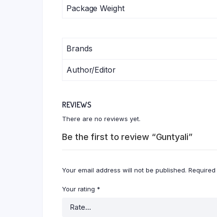
Package Weight
Brands
Author/Editor
REVIEWS
There are no reviews yet.
Be the first to review “Guntyali”
Your email address will not be published.
Required
Your rating
*