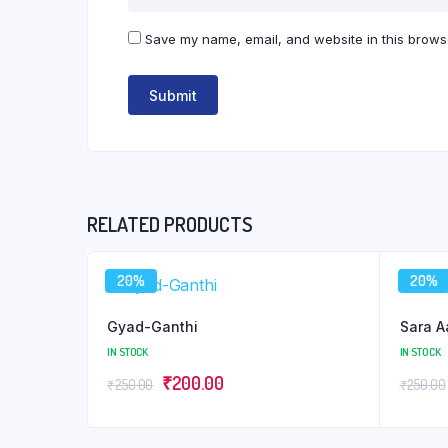
Save my name, email, and website in this browse
RELATED PRODUCTS
20%
20%
Gyad-Ganthi
Sara A
IN STOCK
IN STOCK
Original
Current
₹
200.00
₹
250.00
₹
250.00
price
price
was:
is: