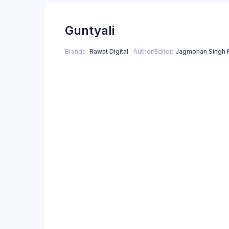
price
price
Guntyali
was:
is:
₹250.00.
₹200.00.
Brands
Rawat Digital
Author/Editor
Jagmohan Singh 