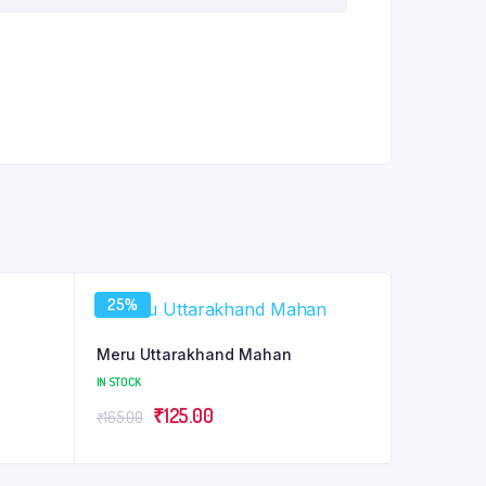
25%
Meru Uttarakhand Mahan
IN STOCK
Original
Current
₹
125.00
₹
165.00
price
price
was:
is: