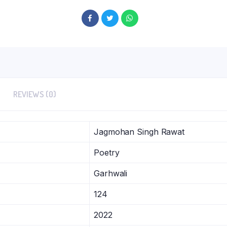
REVIEWS (0)
Jagmohan Singh Rawat
Poetry
Garhwali
124
2022