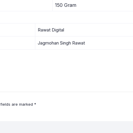
150 Gram
Rawat Digital
Jagmohan Singh Rawat
 fields are marked
*