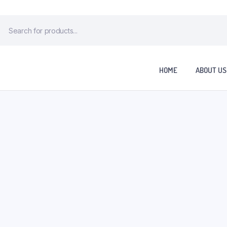
HOME
ABOUT US