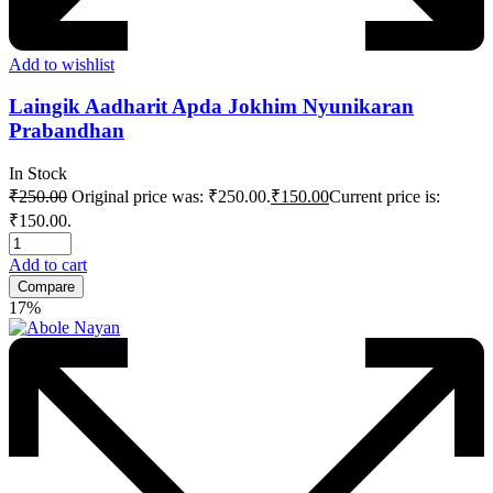
Add to wishlist
Laingik Aadharit Apda Jokhim Nyunikaran
Prabandhan
In Stock
₹
250.00
Original price was: ₹250.00.
₹
150.00
Current price is:
₹150.00.
Add to cart
Compare
17%