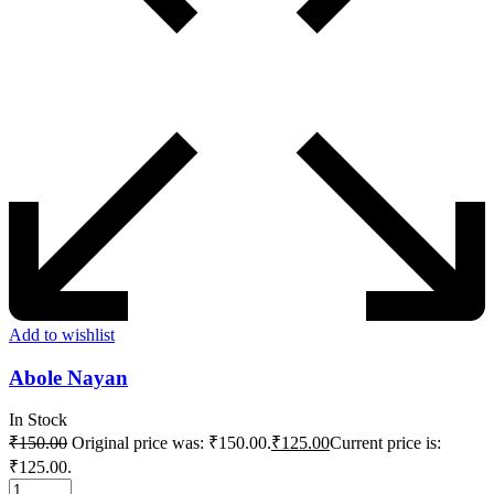
Add to wishlist
Abole Nayan
In Stock
₹
150.00
Original price was: ₹150.00.
₹
125.00
Current price is:
₹125.00.