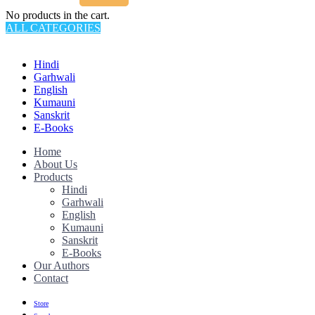
No products in the cart.
ALL CATEGORIES
TOTAL 145 PRODUCTS
Hindi
Garhwali
English
Kumauni
Sanskrit
E-Books
Home
About Us
Products
Hindi
Garhwali
English
Kumauni
Sanskrit
E-Books
Our Authors
Contact
Store