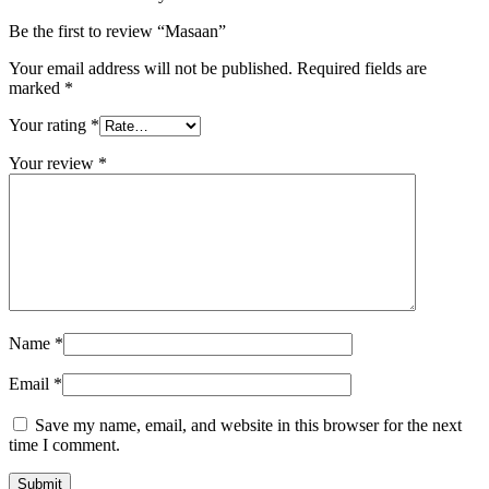
Be the first to review “Masaan”
Your email address will not be published.
Required fields are
marked
*
Your rating
*
Your review
*
Name
*
Email
*
Save my name, email, and website in this browser for the next
time I comment.