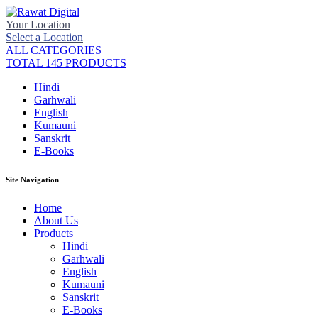
Your Location
Select a Location
ALL CATEGORIES
TOTAL 145 PRODUCTS
Hindi
Garhwali
English
Kumauni
Sanskrit
E-Books
Site Navigation
Home
About Us
Products
Hindi
Garhwali
English
Kumauni
Sanskrit
E-Books