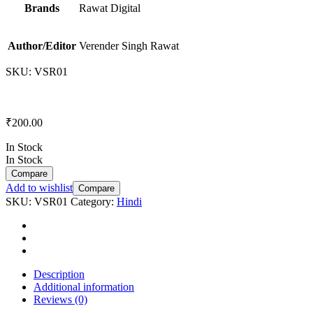
Brands
Rawat Digital
Author/Editor
Verender Singh Rawat
SKU:
VSR01
₹
200.00
In Stock
In Stock
Compare
Add to wishlist
Compare
SKU:
VSR01
Category:
Hindi
Description
Additional information
Reviews (0)