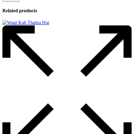
Related products