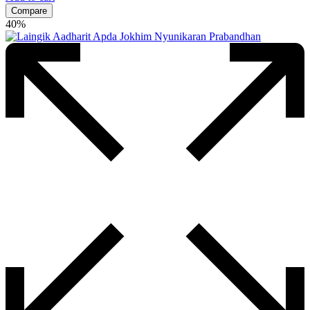
Compare
40%