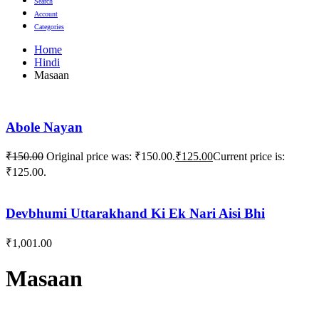
Search
Account
Categories
Home
Hindi
Masaan
Abole Nayan
₹
150.00
Original price was: ₹150.00.
₹
125.00
Current price is:
₹125.00.
Devbhumi Uttarakhand Ki Ek Nari Aisi Bhi
₹
1,001.00
Masaan