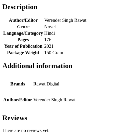
Description
Author/Editor
Verender Singh Rawat
Genre
Novel
Language/Category
Hindi
Pages
176
Year of Publication
2021
Package Weight
150 Gram
Additional information
Brands
Rawat Digital
Author/Editor
Verender Singh Rawat
Reviews
There are no reviews yet.