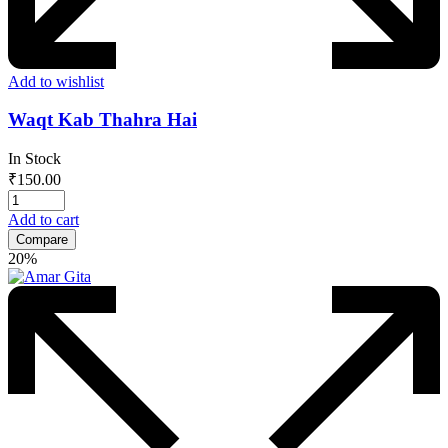
Add to wishlist
Waqt Kab Thahra Hai
In Stock
₹
150.00
Add to cart
Compare
20%