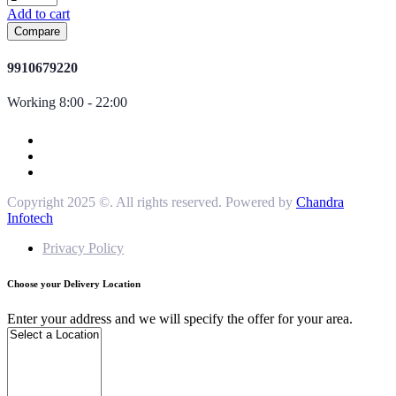
Add to cart
Compare
9910679220
Working 8:00 - 22:00
Copyright 2025 ©. All rights reserved. Powered by
Chandra
Infotech
Privacy Policy
Choose your Delivery Location
Enter your address and we will specify the offer for your area.