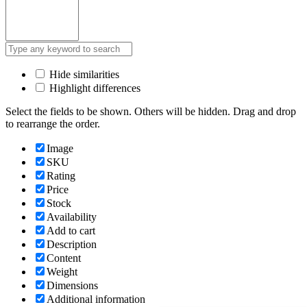
Hide similarities
Highlight differences
Select the fields to be shown. Others will be hidden. Drag and drop
to rearrange the order.
Image
SKU
Rating
Price
Stock
Availability
Add to cart
Description
Content
Weight
Dimensions
Additional information