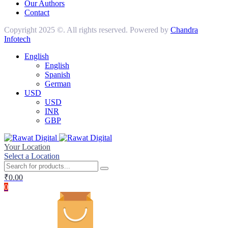
Our Authors
Contact
Copyright 2025 ©. All rights reserved. Powered by
Chandra
Infotech
English
English
Spanish
German
USD
USD
INR
GBP
Your Location
Select a Location
₹
0.00
0