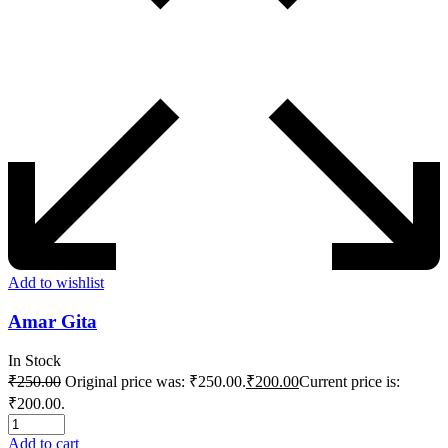
Add to wishlist
Amar Gita
In Stock
₹
250.00
Original price was: ₹250.00.
₹
200.00
Current price is:
₹200.00.
Add to cart