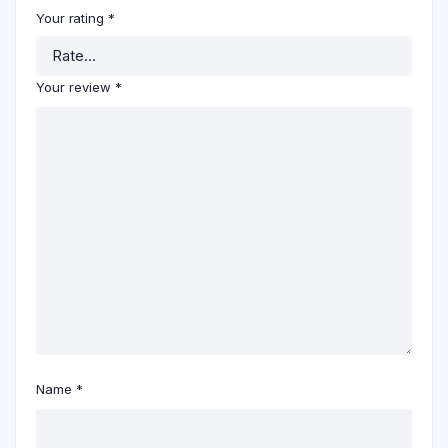
Your rating
*
Your review
*
Name
*