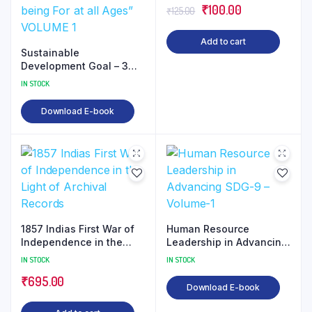
Original
Current
₹
100.00
₹
125.00
price
price
Add to cart
was:
is:
Sustainable
₹125.00.
₹100.00.
Development Goal – 3
“Ensure Healthy Lives
IN STOCK
and Promote well- being
For at all Ages” VOLUME
Download E-book
1
1857 Indias First War of
Human Resource
Independence in the
Leadership in Advancing
Light of Archival Records
SDG-9 – Volume-1
IN STOCK
IN STOCK
₹
695.00
Download E-book