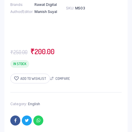
Brands
Rawat Digital
SKU:
MS03
Author/Editor
Manish Suyal
Original
Current
₹
200.00
₹
250.00
price
price
was:
is:
IN STOCK
₹250.00.
₹200.00.
ADD TO WISHLIST
COMPARE
Category:
English