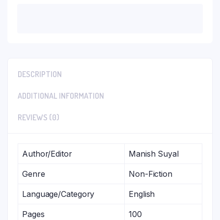
DESCRIPTION
ADDITIONAL INFORMATION
REVIEWS (0)
Author/Editor
Manish Suyal
Genre
Non-Fiction
Language/Category
English
Pages
100