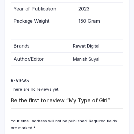
Year of Publication
2023
Package Weight
150 Gram
Brands
Rawat Digital
Author/Editor
Manish Suyal
REVIEWS
There are no reviews yet.
Be the first to review “My Type of Girl”
Your email address will not be published.
Required fields
are marked
*