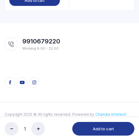
Add to cart
9910679220
Working 8:00 - 22:00
Copyright 2025 ©. All rights reserved. Powered by
Chandra Infotech
Privacy Policy
Add to cart
My
Store
Search
Account
Categories
Type