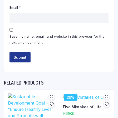
Email
*
Save my name, email, and website in this browser for the
next time I comment.
RELATED PRODUCTS
20%
Five Mistakes of Life
IN STOCK