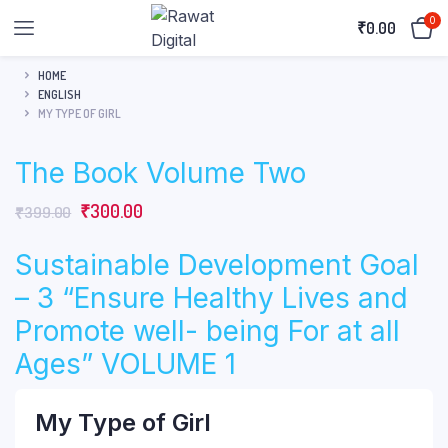
0
₹
0.00
HOME
ENGLISH
MY TYPE OF GIRL
The Book Volume Two
Original
Current
₹
300.00
₹
399.00
price
price
Sustainable Development Goal
was:
is:
₹399.00.
₹300.00.
– 3 “Ensure Healthy Lives and
Promote well- being For at all
Ages” VOLUME 1
My Type of Girl