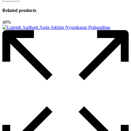
Related products
40%