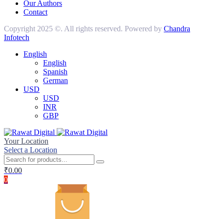
Our Authors
Contact
Copyright 2025 ©. All rights reserved. Powered by
Chandra
Infotech
English
English
Spanish
German
USD
USD
INR
GBP
Your Location
Select a Location
₹
0.00
0