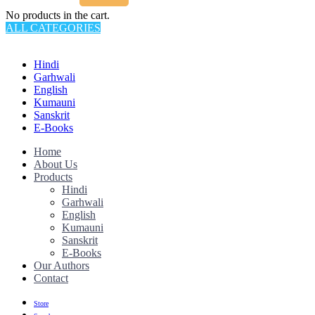
No products in the cart.
ALL CATEGORIES
TOTAL 145 PRODUCTS
Hindi
Garhwali
English
Kumauni
Sanskrit
E-Books
Home
About Us
Products
Hindi
Garhwali
English
Kumauni
Sanskrit
E-Books
Our Authors
Contact
Store