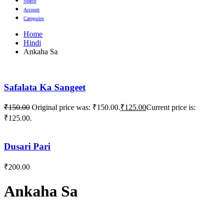
Search
Account
Categories
Home
Hindi
Ankaha Sa
Safalata Ka Sangeet
₹
150.00
Original price was: ₹150.00.
₹
125.00
Current price is:
₹125.00.
Dusari Pari
₹
200.00
Ankaha Sa