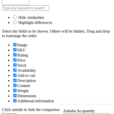
Hide similarities
Highlight differences
Select the fields to be shown. Others will be hidden. Drag and drop
to rearrange the order.
Image
SKU
Rating
Price
Stock
Availability
Add to cart
Description
Content
Weight
Dimensions
Additional information
Click outside to hide the comparison bar
Ankaha Sa quantity