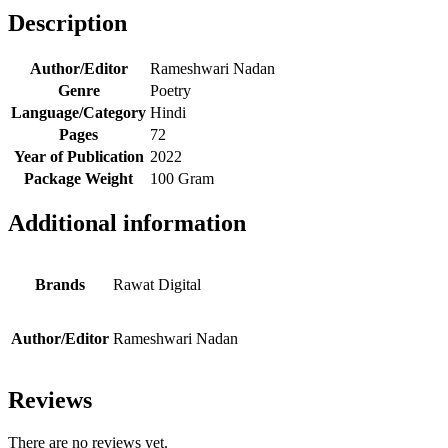
Description
Author/Editor
Rameshwari Nadan
Genre
Poetry
Language/Category
Hindi
Pages
72
Year of Publication
2022
Package Weight
100 Gram
Additional information
Brands
Rawat Digital
Author/Editor
Rameshwari Nadan
Reviews
There are no reviews yet.