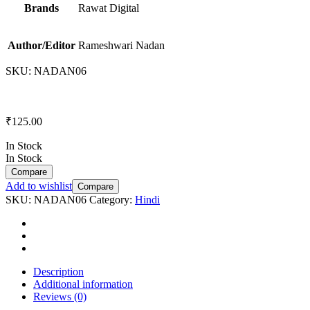
Brands
Rawat Digital
Author/Editor
Rameshwari Nadan
SKU:
NADAN06
₹
125.00
In Stock
In Stock
Compare
Add to wishlist
Compare
SKU:
NADAN06
Category:
Hindi
Description
Additional information
Reviews (0)