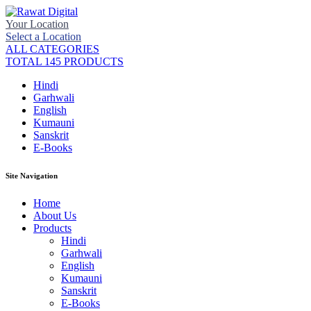
Your Location
Select a Location
ALL CATEGORIES
TOTAL 145 PRODUCTS
Hindi
Garhwali
English
Kumauni
Sanskrit
E-Books
Site Navigation
Home
About Us
Products
Hindi
Garhwali
English
Kumauni
Sanskrit
E-Books