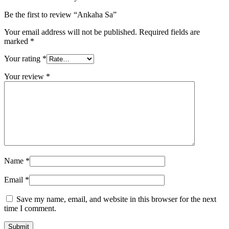
Be the first to review “Ankaha Sa”
Your email address will not be published.
Required fields are
marked
*
Your rating
*
Your review
*
Name
*
Email
*
Save my name, email, and website in this browser for the next
time I comment.