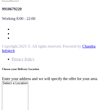
9910679220
Working 8:00 - 22:00
Copyright 2025 ©. All rights reserved. Powered by
Chandra
Infotech
Privacy Policy
Choose your Delivery Location
Enter your address and we will specify the offer for your area.