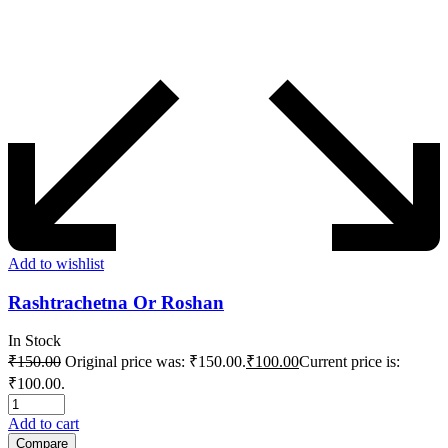
Add to wishlist
Rashtrachetna Or Roshan
In Stock
₹
150.00
Original price was: ₹150.00.
₹
100.00
Current price is:
₹100.00.
Add to cart
Compare