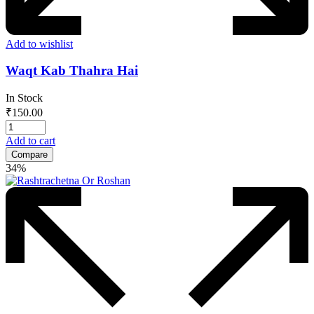
Add to wishlist
Waqt Kab Thahra Hai
In Stock
₹
150.00
Add to cart
Compare
34%