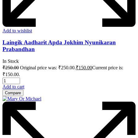
Add to wishlist
Laingik Aadharit Apda Jokhim Nyunikaran
Prabandhan
In Stock
₹
250.00
Original price was: ₹250.00.
₹
150.00
Current price is:
₹150.00.
Add to cart
Compare