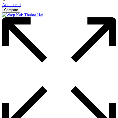
Add to cart
Compare