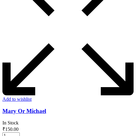
Add to wishlist
Mary Or Michael
In Stock
₹
150.00