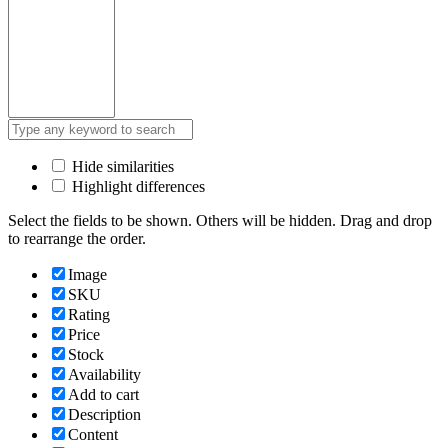
Hide similarities
Highlight differences
Select the fields to be shown. Others will be hidden. Drag and drop
to rearrange the order.
Image
SKU
Rating
Price
Stock
Availability
Add to cart
Description
Content