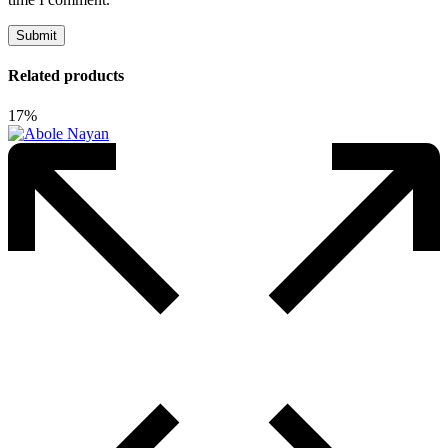
Related products
17%