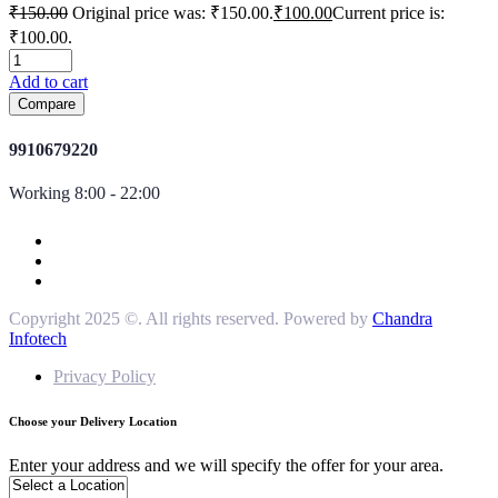
₹
150.00
Original price was: ₹150.00.
₹
100.00
Current price is:
₹100.00.
Add to cart
Compare
9910679220
Working 8:00 - 22:00
Copyright 2025 ©. All rights reserved. Powered by
Chandra
Infotech
Privacy Policy
Choose your Delivery Location
Enter your address and we will specify the offer for your area.