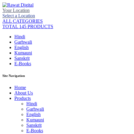
Your Location
Select a Location
ALL CATEGORIES
TOTAL 145 PRODUCTS
Hindi
Garhwali
English
Kumauni
Sanskrit
E-Books
Site Navigation
Home
About Us
Products
Hindi
Garhwali
English
Kumauni
Sanskrit
E-Books