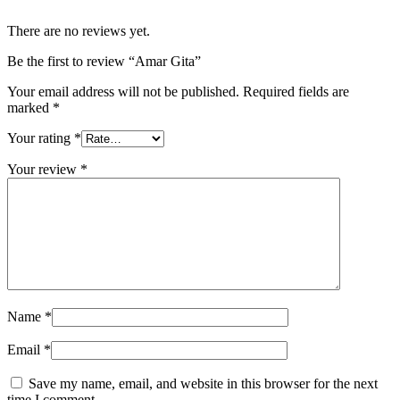
There are no reviews yet.
Be the first to review “Amar Gita”
Your email address will not be published.
Required fields are
marked
*
Your rating
*
Your review
*
Name
*
Email
*
Save my name, email, and website in this browser for the next
time I comment.