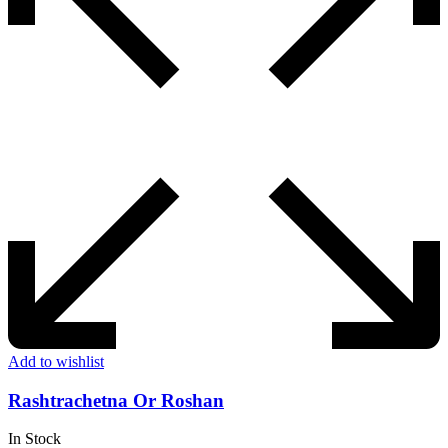
Add to wishlist
Rashtrachetna Or Roshan
In Stock