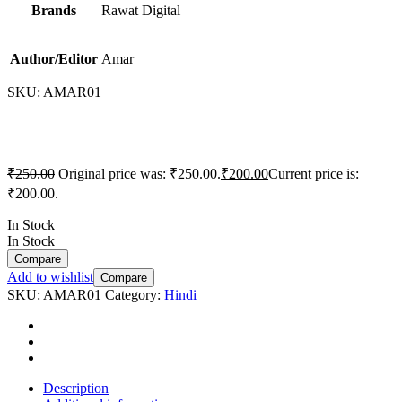
Brands
Rawat Digital
Author/Editor
Amar
SKU:
AMAR01
₹
250.00
Original price was: ₹250.00.
₹
200.00
Current price is:
₹200.00.
In Stock
In Stock
Compare
Add to wishlist
Compare
SKU:
AMAR01
Category:
Hindi
Description