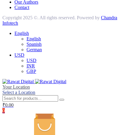
Our Authors
Contact
Copyright 2025 ©. All rights reserved. Powered by
Chandra
Infotech
English
English
Spanish
German
USD
USD
INR
GBP
Your Location
Select a Location
₹
0.00
0