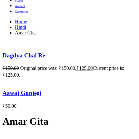
Search
Account
Categories
Home
Hindi
Amar Gita
Dagdya Chal Re
₹
150.00
Original price was: ₹150.00.
₹
125.00
Current price is:
₹125.00.
Aawaj Gunjegi
₹
50.00
Amar Gita