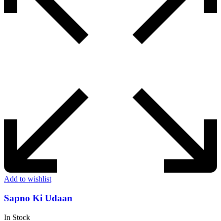
Add to wishlist
Sapno Ki Udaan
In Stock