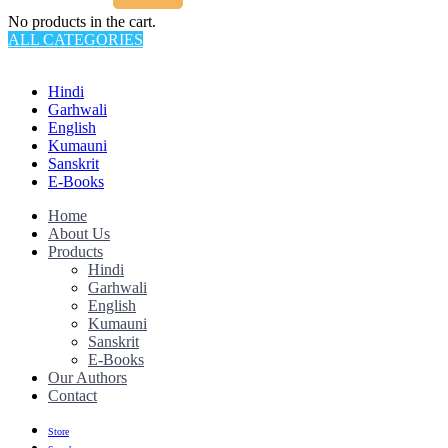
No products in the cart.
ALL CATEGORIES
TOTAL 145 PRODUCTS
Hindi
Garhwali
English
Kumauni
Sanskrit
E-Books
Home
About Us
Products
Hindi
Garhwali
English
Kumauni
Sanskrit
E-Books
Our Authors
Contact
Store