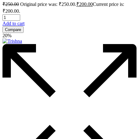
₹
250.00
Original price was: ₹250.00.
₹
200.00
Current price is:
₹200.00.
Add to cart
Compare
20%