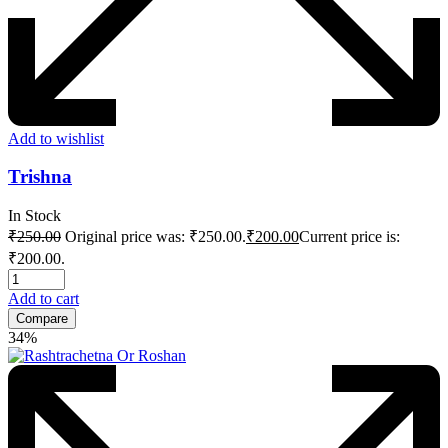
Add to wishlist
Trishna
In Stock
₹
250.00
Original price was: ₹250.00.
₹
200.00
Current price is:
₹200.00.
Add to cart
Compare
34%