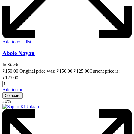
Add to wishlist
Abole Nayan
In Stock
₹
150.00
Original price was: ₹150.00.
₹
125.00
Current price is:
₹125.00.
Add to cart
Compare
20%