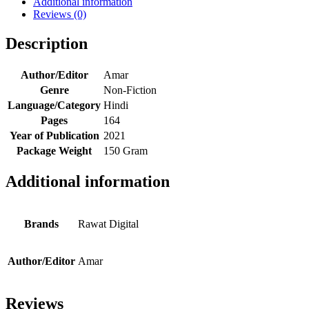
Additional information
Reviews (0)
Description
Author/Editor
Amar
Genre
Non-Fiction
Language/Category
Hindi
Pages
164
Year of Publication
2021
Package Weight
150 Gram
Additional information
Brands
Rawat Digital
Author/Editor
Amar
Reviews