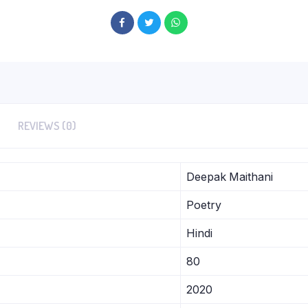
REVIEWS (0)
Deepak Maithani
Poetry
Hindi
80
2020