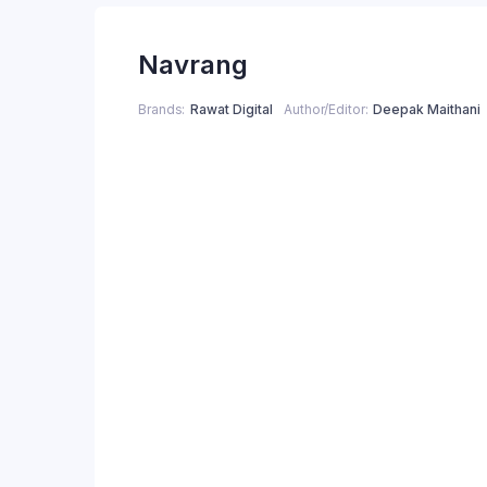
price
price
Navrang
was:
is:
₹250.00.
₹200.00.
Brands
Rawat Digital
Author/Editor
Deepak Maithani