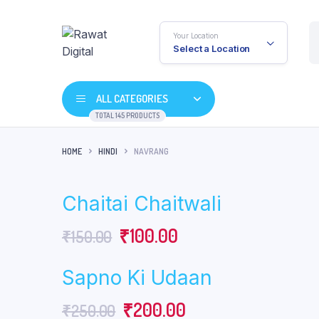
Your Location
Select a Location
ALL CATEGORIES
TOTAL 145 PRODUCTS
HOME
HINDI
NAVRANG
Chaitai Chaitwali
Original
Current
₹
100.00
₹
150.00
price
price
Sapno Ki Udaan
was:
is:
Original
Current
₹
200.00
₹
250.00
₹150.00.
₹100.00.