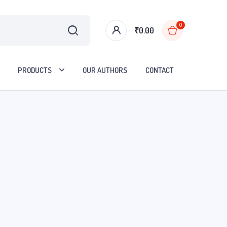
0
₹
0.00
PRODUCTS
OUR AUTHORS
CONTACT