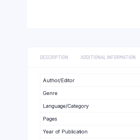
DESCRIPTION
ADDITIONAL INFORMATION
Author/Editor
Genre
Language/Category
Pages
Year of Publication