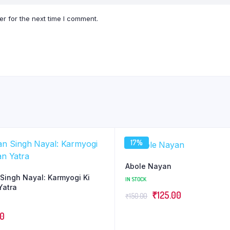
r for the next time I comment.
17%
Abole Nayan
Singh Nayal: Karmyogi Ki
IN STOCK
Yatra
Original
Current
₹
125.00
₹
150.00
price
price
00
was:
is: