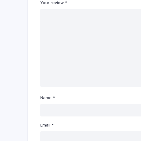
Your review
*
Name
*
Email
*