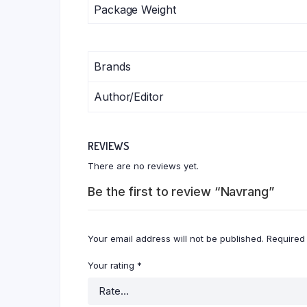
Package Weight
Brands
Author/Editor
REVIEWS
There are no reviews yet.
Be the first to review “Navrang”
Your email address will not be published.
Required
Your rating
*