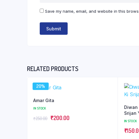
Save my name, email, and website in this browse
RELATED PRODUCTS
20%
Amar Gita
Diwan 
IN STOCK
Srijan 
Original
Current
₹
200.00
₹
250.00
IN STOCK
price
price
₹
150.
was:
is: