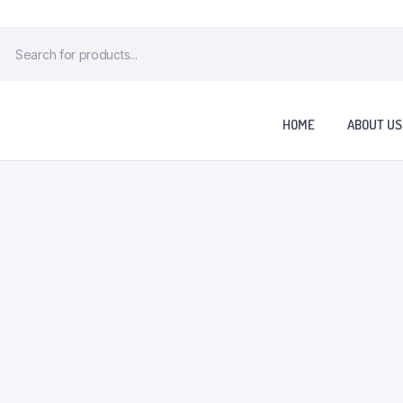
HOME
ABOUT US