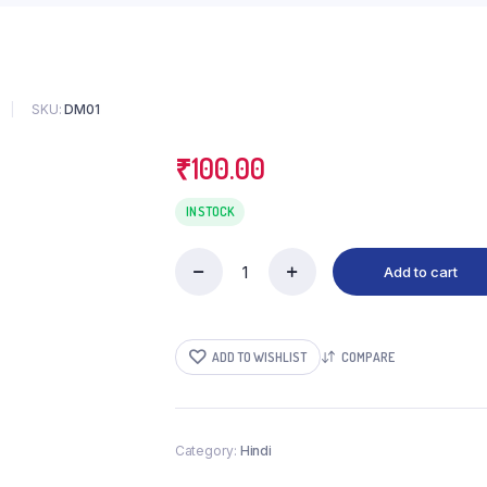
SKU:
DM01
₹
100.00
IN STOCK
Add to cart
Navrang
quantity
ADD TO WISHLIST
COMPARE
Category:
Hindi