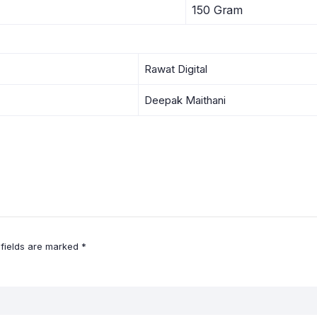
150 Gram
Rawat Digital
Deepak Maithani
 fields are marked
*