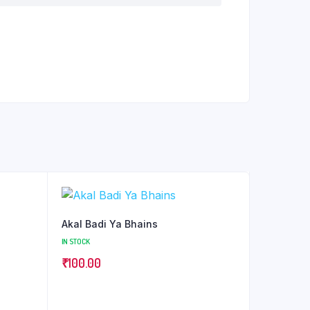
Akal Badi Ya Bhains
IN STOCK
₹
100.00