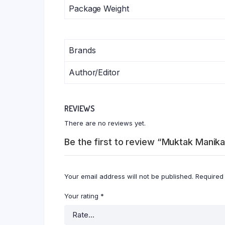
Package Weight
Brands
Author/Editor
REVIEWS
There are no reviews yet.
Be the first to review “Muktak Manika
Your email address will not be published.
Required
Your rating
*