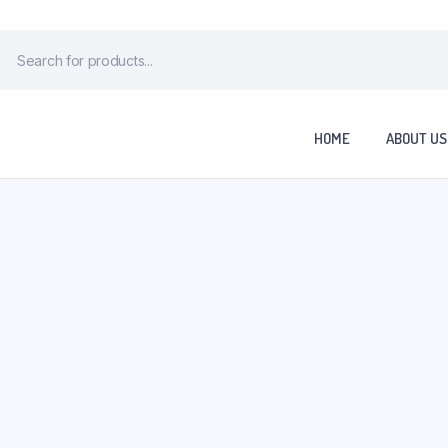
HOME
ABOUT US