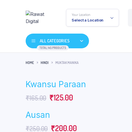
Your Location
Select a Location
ALL CATEGORIES
TOTAL 145 PRODUCTS
HOME
HINDI
MUKTAK MANIKA
Kwansu Paraan
Original
Current
₹
125.00
₹
165.00
price
price
Ausan
was:
is:
Original
Current
₹
200.00
₹
250.00
₹165.00.
₹125.00.