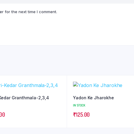
r for the next time I comment.
Kedar Granthmala-2,3,4
Yadon Ke Jharokhe
IN STOCK
.00
₹
125.00