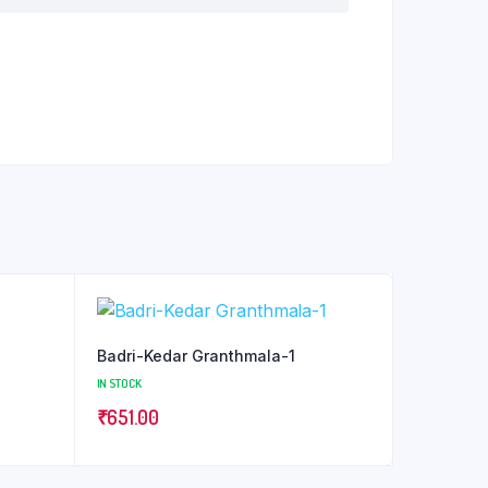
Badri-Kedar Granthmala-1
IN STOCK
₹
651.00