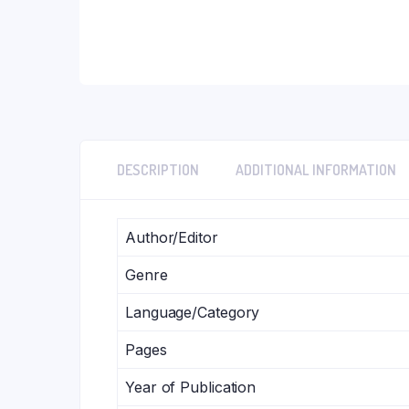
DESCRIPTION
ADDITIONAL INFORMATION
Author/Editor
Genre
Language/Category
Pages
Year of Publication