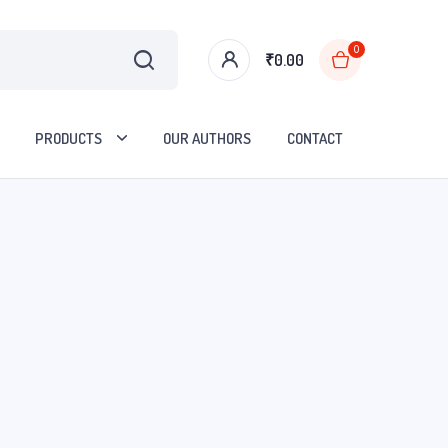
0
₹
0.00
PRODUCTS
OUR AUTHORS
CONTACT