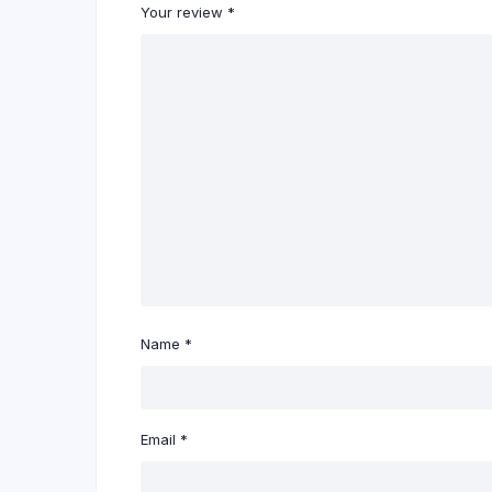
Your review
*
Name
*
Email
*