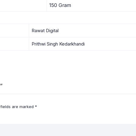
150 Gram
Rawat Digital
Prithwi Singh Kedarkhandi
”
 fields are marked
*