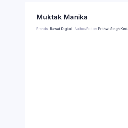
price
price
Muktak Manika
was:
is:
₹250.00.
₹200.00.
Brands
Rawat Digital
Author/Editor
Prithwi Singh Ked