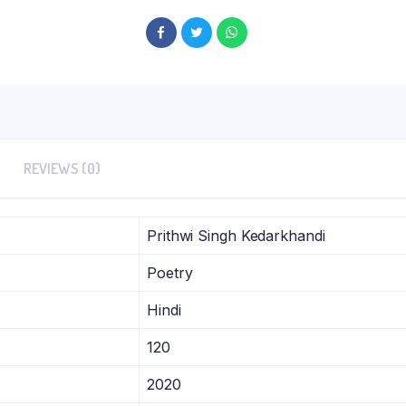
REVIEWS (0)
Prithwi Singh Kedarkhandi
Poetry
Hindi
120
2020