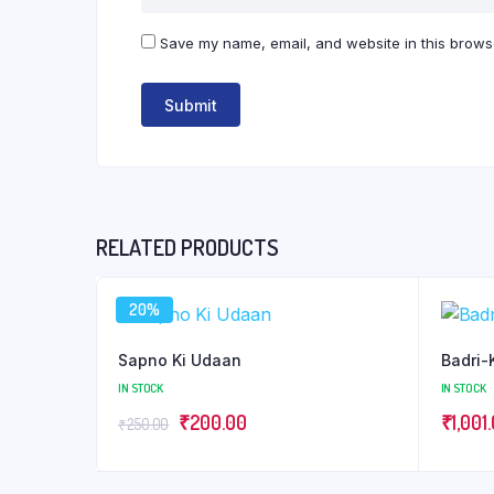
Save my name, email, and website in this browse
RELATED PRODUCTS
20%
Sapno Ki Udaan
Badri-
IN STOCK
IN STOCK
Original
Current
₹
200.00
₹
1,001
₹
250.00
price
price
was:
is: