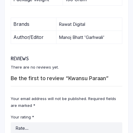
Brands
Rawat Digital
Author/Editor
Manoj Bhatt 'Garhwali'
REVIEWS
There are no reviews yet.
Be the first to review “Kwansu Paraan”
Your email address will not be published.
Required fields
are marked
*
Your rating
*