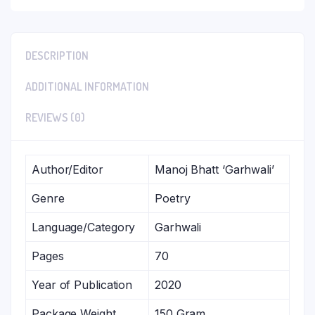
DESCRIPTION
ADDITIONAL INFORMATION
REVIEWS (0)
Author/Editor
Manoj Bhatt ‘Garhwali’
Genre
Poetry
Language/Category
Garhwali
Pages
70
Year of Publication
2020
Package Weight
150 Gram