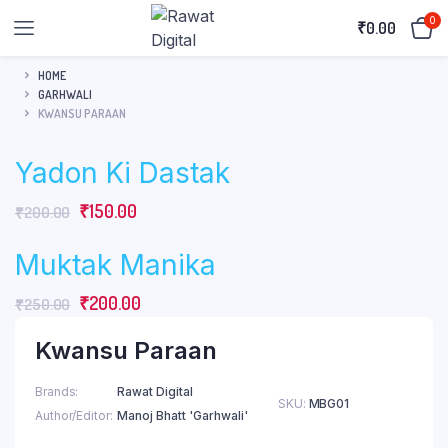
0
₹
0.00
HOME
GARHWALI
KWANSU PARAAN
Yadon Ki Dastak
Original
Current
₹
150.00
₹
200.00
price
price
Muktak Manika
was:
is:
₹200.00.
₹150.00.
Original
Current
₹
200.00
₹
250.00
price
price
Kwansu Paraan
was:
is:
₹250.00.
₹200.00.
Brands
Rawat Digital
SKU:
MBG01
Author/Editor
Manoj Bhatt 'Garhwali'