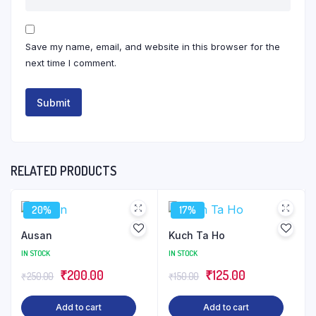
Save my name, email, and website in this browser for the
next time I comment.
RELATED PRODUCTS
20%
17%
Ausan
Kuch Ta Ho
IN STOCK
IN STOCK
Original
Current
Original
Current
₹
200.00
₹
125.00
₹
250.00
₹
150.00
price
price
price
price
Add to cart
Add to cart
was:
is:
was:
is: