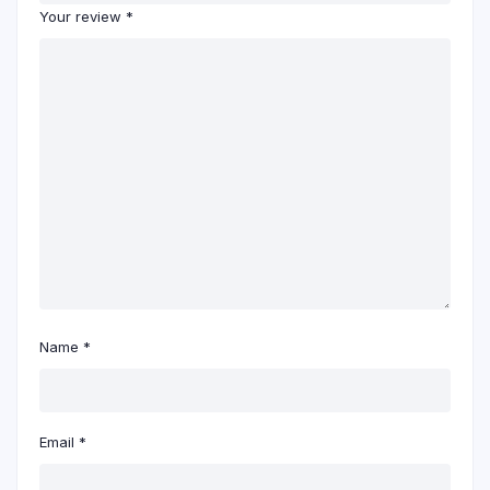
Your review
*
Name
*
Email
*