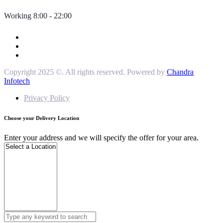
Working 8:00 - 22:00
Copyright 2025 ©. All rights reserved. Powered by
Chandra
Infotech
Privacy Policy
Choose your Delivery Location
Enter your address and we will specify the offer for your area.