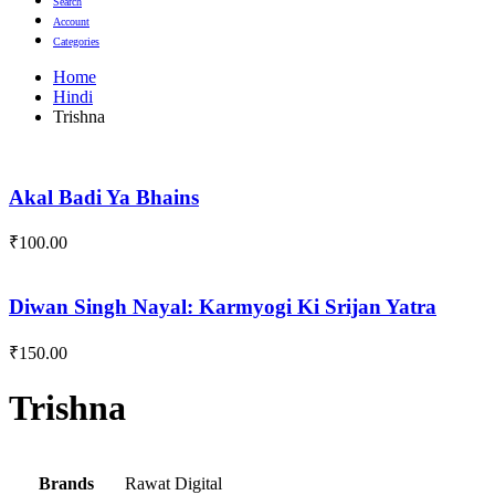
Search
Account
Categories
Home
Hindi
Trishna
Akal Badi Ya Bhains
₹
100.00
Diwan Singh Nayal: Karmyogi Ki Srijan Yatra
₹
150.00
Trishna
Brands
Rawat Digital