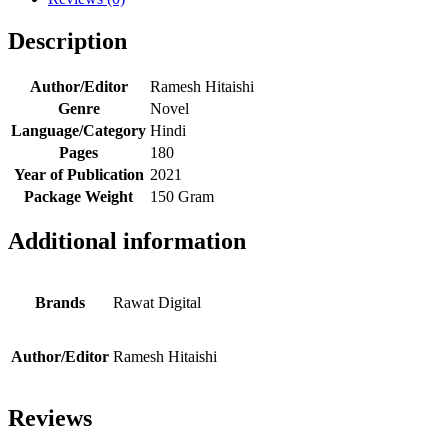
Description
Author/Editor
Ramesh Hitaishi
Genre
Novel
Language/Category
Hindi
Pages
180
Year of Publication
2021
Package Weight
150 Gram
Additional information
Brands
Rawat Digital
Author/Editor
Ramesh Hitaishi
Reviews