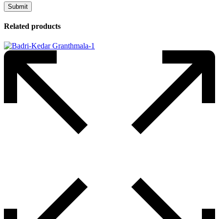
Related products