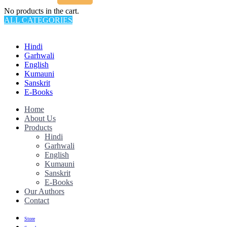
No products in the cart.
ALL CATEGORIES
TOTAL 145 PRODUCTS
Hindi
Garhwali
English
Kumauni
Sanskrit
E-Books
Home
About Us
Products
Hindi
Garhwali
English
Kumauni
Sanskrit
E-Books
Our Authors
Contact
Store