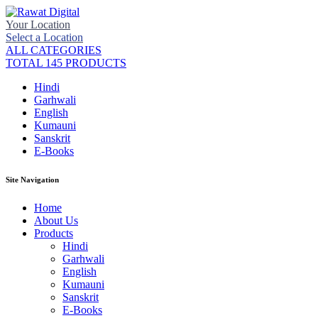
Your Location
Select a Location
ALL CATEGORIES
TOTAL 145 PRODUCTS
Hindi
Garhwali
English
Kumauni
Sanskrit
E-Books
Site Navigation
Home
About Us
Products
Hindi
Garhwali
English
Kumauni
Sanskrit
E-Books