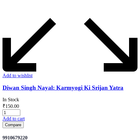
Add to wishlist
Diwan Singh Nayal: Karmyogi Ki Srijan Yatra
In Stock
₹
150.00
Add to cart
Compare
9910679220