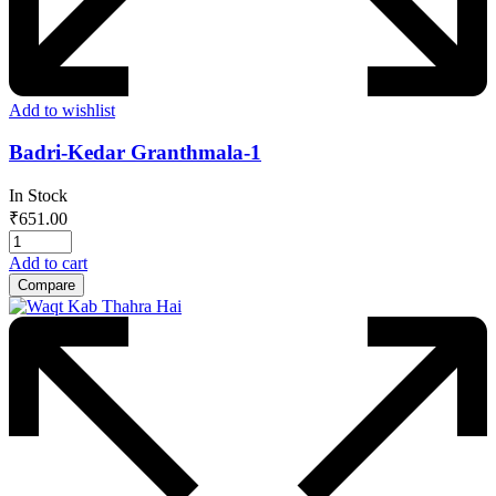
Add to wishlist
Badri-Kedar Granthmala-1
In Stock
₹
651.00
Add to cart
Compare