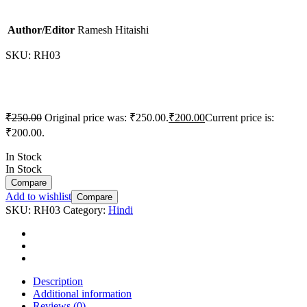
Author/Editor
Ramesh Hitaishi
SKU:
RH03
₹
250.00
Original price was: ₹250.00.
₹
200.00
Current price is:
₹200.00.
In Stock
In Stock
Compare
Add to wishlist
Compare
SKU:
RH03
Category:
Hindi
Description
Additional information
Reviews (0)