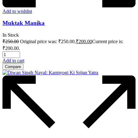
Add to wishlist
Muktak Manika
In Stock
₹
250.00
Original price was: ₹250.00.
₹
200.00
Current price is:
₹200.00.
Add to cart
Compare