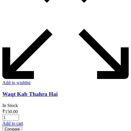
Add to wishlist
Waqt Kab Thahra Hai
In Stock
₹
150.00
Add to cart
Compare