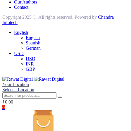
Our Authors
Contact
Copyright 2025 ©. All rights reserved. Powered by
Chandra
Infotech
English
English
Spanish
German
USD
USD
INR
GBP
Your Location
Select a Location
₹
0.00
0