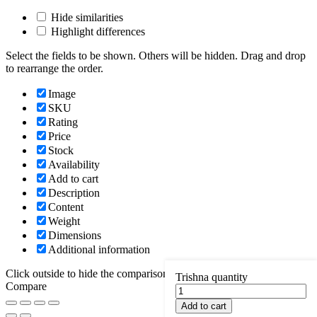
Hide similarities
Highlight differences
Select the fields to be shown. Others will be hidden. Drag and drop
to rearrange the order.
Image
SKU
Rating
Price
Stock
Availability
Add to cart
Description
Content
Weight
Dimensions
Additional information
Click outside to hide the comparison bar
Trishna quantity
Compare
Add to cart