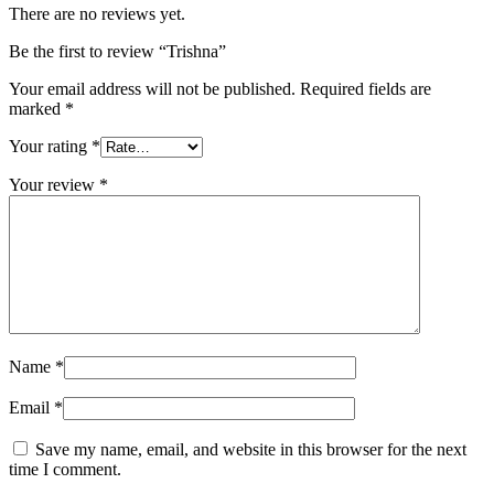
There are no reviews yet.
Be the first to review “Trishna”
Your email address will not be published.
Required fields are
marked
*
Your rating
*
Your review
*
Name
*
Email
*
Save my name, email, and website in this browser for the next
time I comment.