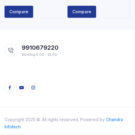
price
price
was:
is:
Compare
Compare
₹150.00.
₹125.00.
9910679220
Working 8:00 - 22:00
Copyright 2025 ©. All rights reserved. Powered by
Chandra
Infotech