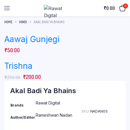
0
₹
0.00
HOME
HINDI
AKAL BADI YA BHAINS
Aawaj Gunjegi
₹
50.00
Trishna
Original
Current
₹
200.00
₹
250.00
price
price
Akal Badi Ya Bhains
was:
is:
₹250.00.
₹200.00.
Rawat Digital
Brands
SKU:
NADAN05
Rameshwari Nadan
Author/Editor