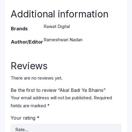
Additional information
Rawat Digital
Brands
Rameshwari Nadan
Author/Editor
Reviews
There are no reviews yet.
Be the first to review “Akal Badi Ya Bhains”
Your email address will not be published.
Required
fields are marked
*
Your rating
*