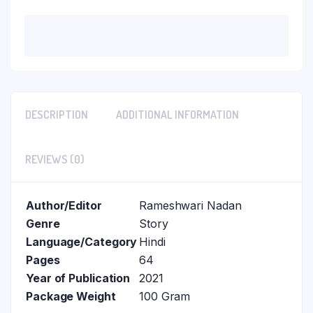
DESCRIPTION
ADDITIONAL INFORMATION
REVIEWS (0)
Author/Editor
Rameshwari Nadan
Genre
Story
Language/Category
Hindi
Pages
64
Year of Publication
2021
Package Weight
100 Gram