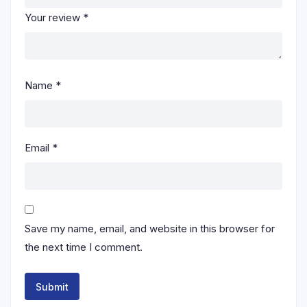
Your review
*
Name
*
Email
*
Save my name, email, and website in this browser for
the next time I comment.