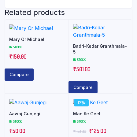
Related products
Mary Or Michael
Badri-Kedar Granthmala-
IN STOCK
5
₹
150.00
IN STOCK
₹
501.00
Compare
Compare
17%
Aawaj Gunjegi
Man Ke Geet
IN STOCK
IN STOCK
Original
Current
₹
50.00
₹
125.00
₹
150.00