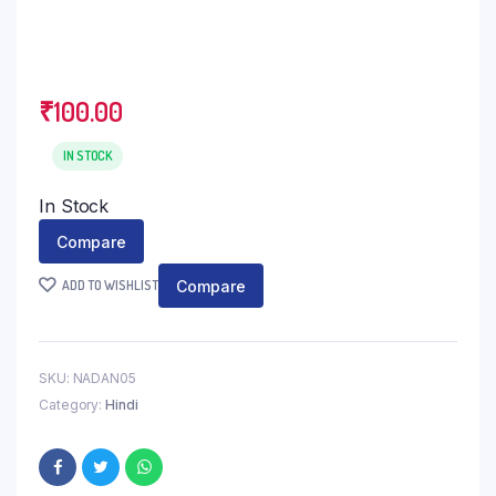
₹
100.00
IN STOCK
In Stock
Compare
Compare
ADD TO WISHLIST
SKU:
NADAN05
Category:
Hindi