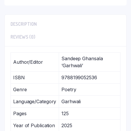
DESCRIPTION
REVIEWS (0)
Sandeep Ghansala
Author/Editor
‘Garhwali’
ISBN
9788199052536
Genre
Poetry
Language/Category
Garhwali
Pages
125
Year of Publication
2025