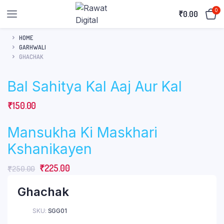
0
₹
0.00
HOME
GARHWALI
GHACHAK
Bal Sahitya Kal Aaj Aur Kal
₹
150.00
Mansukha Ki Maskhari
Kshanikayen
Original
Current
₹
225.00
₹
250.00
price
price
Ghachak
was:
is:
₹250.00.
₹225.00.
SKU:
SGG01