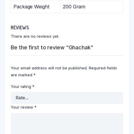
Package Weight
200 Gram
REVIEWS
There are no reviews yet.
Be the first to review “Ghachak”
Your email address will not be published.
Required fields
are marked
*
Your rating
*
Your review
*