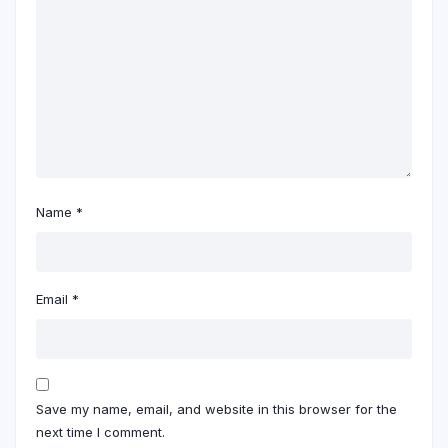
Name
*
Email
*
Save my name, email, and website in this browser for the
next time I comment.