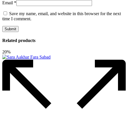
Email
*
Save my name, email, and website in this browser for the next
time I comment.
Related products
20%