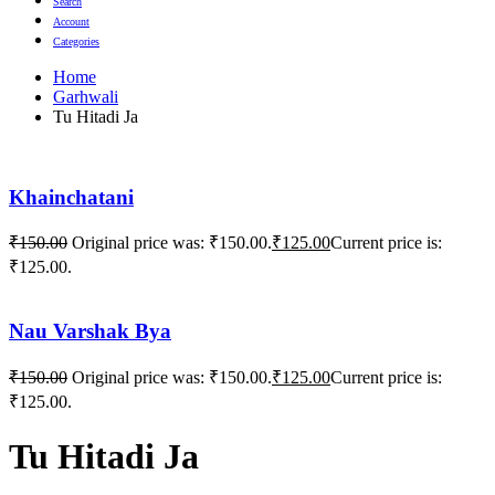
Search
Account
Categories
Home
Garhwali
Tu Hitadi Ja
Khainchatani
₹
150.00
Original price was: ₹150.00.
₹
125.00
Current price is:
₹125.00.
Nau Varshak Bya
₹
150.00
Original price was: ₹150.00.
₹
125.00
Current price is:
₹125.00.
Tu Hitadi Ja