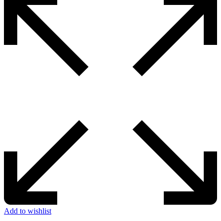
Add to wishlist