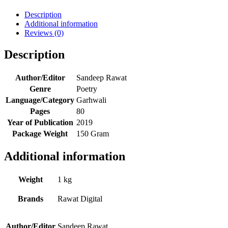
Description
Additional information
Reviews (0)
Description
Author/Editor
Sandeep Rawat
Genre
Poetry
Language/Category
Garhwali
Pages
80
Year of Publication
2019
Package Weight
150 Gram
Additional information
Weight
1 kg
Brands
Rawat Digital
Author/Editor
Sandeep Rawat