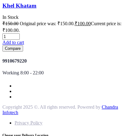
Khel Khatam
In Stock
₹
150.00
Original price was: ₹150.00.
₹
100.00
Current price is:
₹100.00.
Add to cart
Compare
9910679220
Working 8:00 - 22:00
Copyright 2025 ©. All rights reserved. Powered by
Chandra
Infotech
Privacy Policy
Choose your Delivery Location