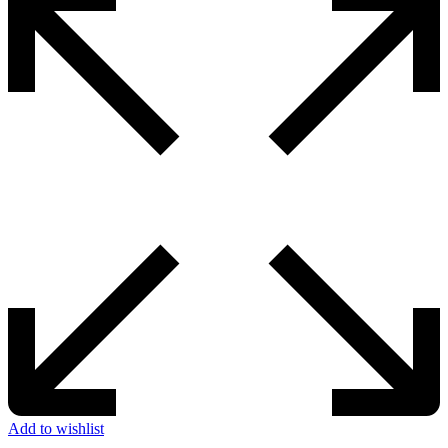
Add to wishlist