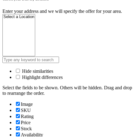
Enter your address and we will specify the offer for your area.
Hide similarities
Highlight differences
Select the fields to be shown. Others will be hidden. Drag and drop
to rearrange the order.
Image
SKU
Rating
Price
Stock
Availability