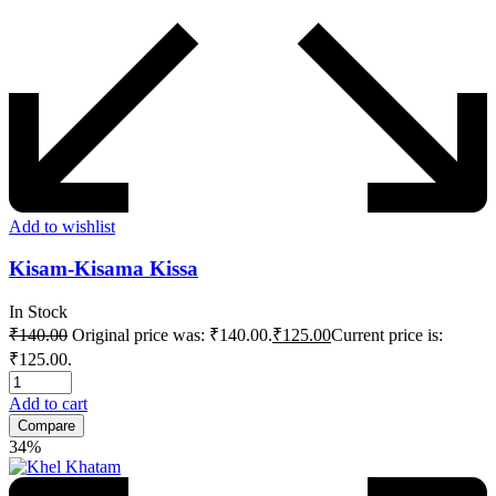
Add to wishlist
Kisam-Kisama Kissa
In Stock
₹
140.00
Original price was: ₹140.00.
₹
125.00
Current price is:
₹125.00.
Add to cart
Compare
34%