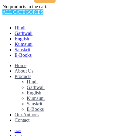
No products in the cart.
ALL CATEGORIES
TOTAL 145 PRODUCTS
Hindi
Garhwali
English
Kumauni
Sanskrit
E-Books
Home
About Us
Products
Hindi
Garhwali
English
Kumauni
Sanskrit
E-Books
Our Authors
Contact
Store