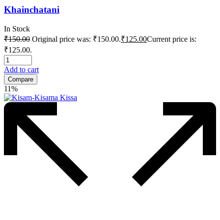
Khainchatani
In Stock
₹
150.00
Original price was: ₹150.00.
₹
125.00
Current price is:
₹125.00.
Add to cart
Compare
11%