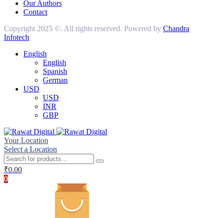
Our Authors
Contact
Copyright 2025 ©. All rights reserved. Powered by
Chandra
Infotech
English
English
Spanish
German
USD
USD
INR
GBP
Your Location
Select a Location
₹
0.00
0