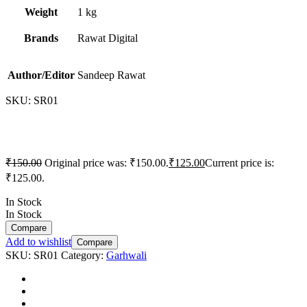
Weight
1 kg
Brands
Rawat Digital
Author/Editor
Sandeep Rawat
SKU:
SR01
₹
150.00
Original price was: ₹150.00.
₹
125.00
Current price is:
₹125.00.
In Stock
In Stock
Compare
Add to wishlist
Compare
SKU:
SR01
Category:
Garhwali