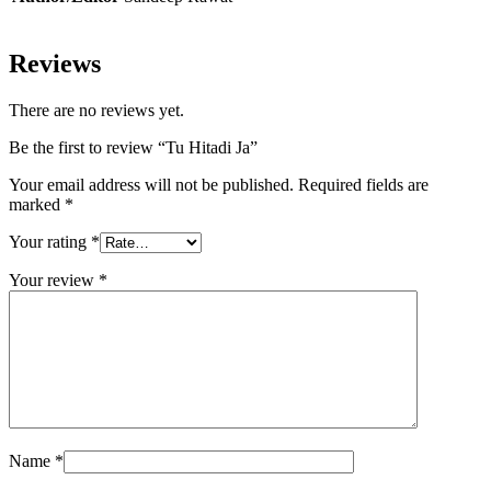
Reviews
There are no reviews yet.
Be the first to review “Tu Hitadi Ja”
Your email address will not be published.
Required fields are
marked
*
Your rating
*
Your review
*
Name
*