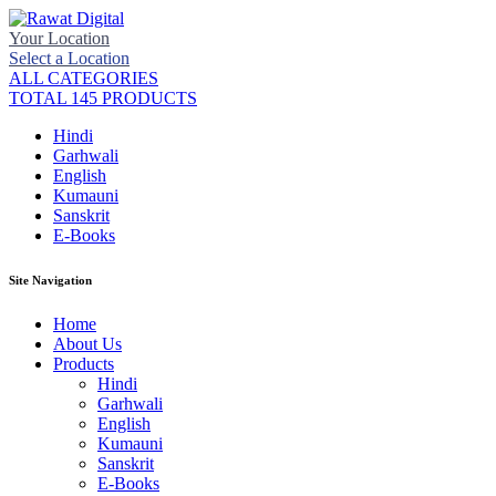
Your Location
Select a Location
ALL CATEGORIES
TOTAL 145 PRODUCTS
Hindi
Garhwali
English
Kumauni
Sanskrit
E-Books
Site Navigation
Home
About Us
Products
Hindi
Garhwali
English
Kumauni
Sanskrit
E-Books