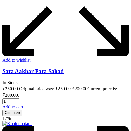
Add to wishlist
Sara Aakhar Fara Sabad
In Stock
₹
250.00
Original price was: ₹250.00.
₹
200.00
Current price is:
₹200.00.
Add to cart
Compare
17%