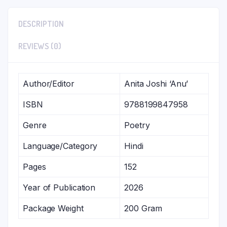
DESCRIPTION
REVIEWS (0)
Author/Editor
Anita Joshi ‘Anu’
ISBN
9788199847958
Genre
Poetry
Language/Category
Hindi
Pages
152
Year of Publication
2026
Package Weight
200 Gram