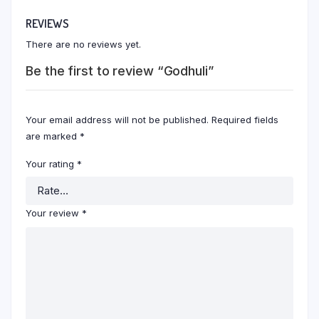
REVIEWS
There are no reviews yet.
Be the first to review “Godhuli”
Your email address will not be published.
Required fields
are marked
*
Your rating
*
Your review
*