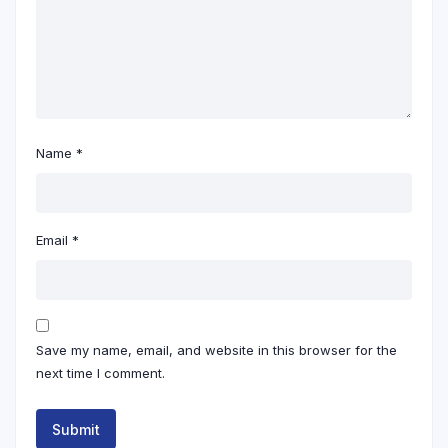
Name
*
Email
*
Save my name, email, and website in this browser for the
next time I comment.