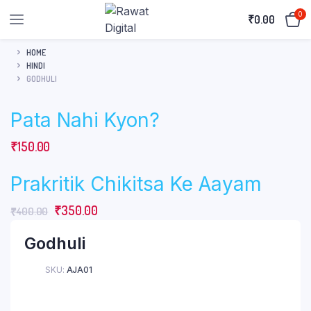
0
₹
0.00
HOME
HINDI
GODHULI
Pata Nahi Kyon?
₹
150.00
Prakritik Chikitsa Ke Aayam
Original
Current
₹
350.00
₹
400.00
price
price
Godhuli
was:
is:
₹400.00.
₹350.00.
SKU:
AJA01