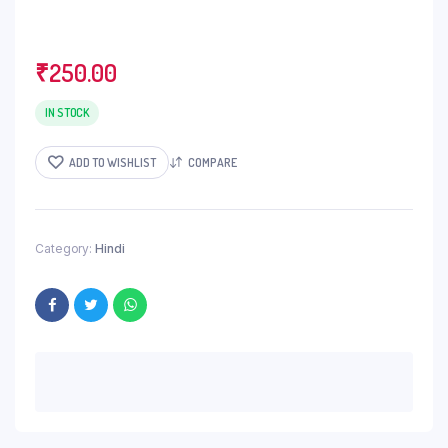
₹
250.00
IN STOCK
ADD TO WISHLIST
COMPARE
Category:
Hindi