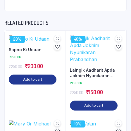
RELATED PRODUCTS
20%
40%
Sapno Ki Udaan
IN STOCK
Original
Current
₹
200.00
₹
250.00
Laingik Aadharit Apda
price
price
Jokhim Nyunikaran
Add to cart
was:
is:
Prabandhan
IN STOCK
₹250.00.
₹200.00.
Original
Current
₹
150.00
₹
250.00
price
price
Add to cart
was:
is:
₹250.00.
₹150.00.
19%