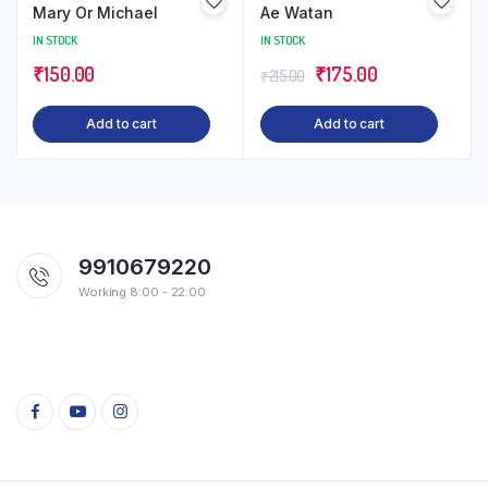
Mary Or Michael
Ae Watan
IN STOCK
IN STOCK
Original
Current
₹
150.00
₹
175.00
₹
215.00
price
price
Add to cart
Add to cart
was:
is:
₹215.00.
₹175.00.
9910679220
Working 8:00 - 22:00