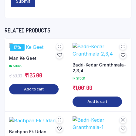
RELATED PRODUCTS
17%
Man Ke Geet
Badri-Kedar Granthmala-
IN STOCK
2,3,4
Original
Current
₹
125.00
₹
150.00
IN STOCK
price
price
₹
1,001.00
Add to cart
was:
is:
₹150.00.
₹125.00.
Add to cart
Bachpan Ek Udan