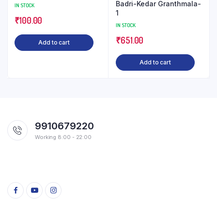
Badri-Kedar Granthmala-
IN STOCK
1
₹
100.00
IN STOCK
₹
651.00
Add to cart
Add to cart
9910679220
Working 8:00 - 22:00