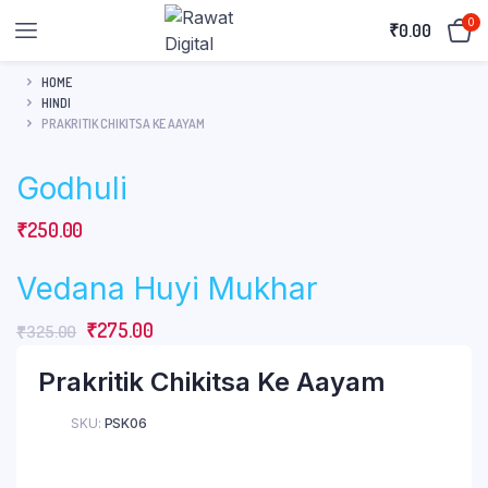
0
₹
0.00
HOME
HINDI
PRAKRITIK CHIKITSA KE AAYAM
Godhuli
₹
250.00
Vedana Huyi Mukhar
Original
Current
₹
275.00
₹
325.00
price
price
Prakritik Chikitsa Ke Aayam
was:
is:
₹325.00.
₹275.00.
SKU:
PSK06