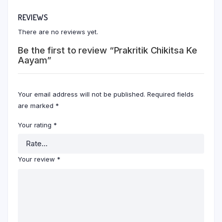
REVIEWS
There are no reviews yet.
Be the first to review “Prakritik Chikitsa Ke
Aayam”
Your email address will not be published.
Required fields
are marked
*
Your rating
*
Your review
*