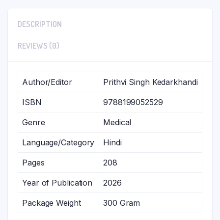
DESCRIPTION
REVIEWS (0)
Author/Editor
Prithvi Singh Kedarkhandi
ISBN
9788199052529
Genre
Medical
Language/Category
Hindi
Pages
208
Year of Publication
2026
Package Weight
300 Gram