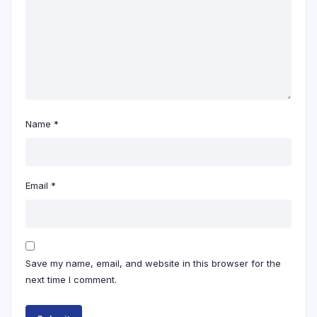
Name
*
Email
*
Save my name, email, and website in this browser for the
next time I comment.