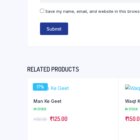
Save my name, email, and website in this browse
RELATED PRODUCTS
17%
Man Ke Geet
Waqt K
IN STOCK
IN STOCK
Original
Current
₹
125.00
₹
150.
₹
150.00
price
price
was:
is: