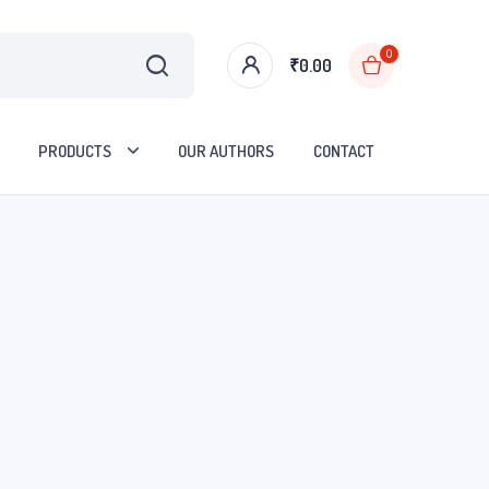
0
₹
0.00
PRODUCTS
OUR AUTHORS
CONTACT