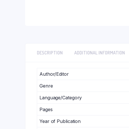
DESCRIPTION
ADDITIONAL INFORMATION
Author/Editor
Genre
Language/Category
Pages
Year of Publication