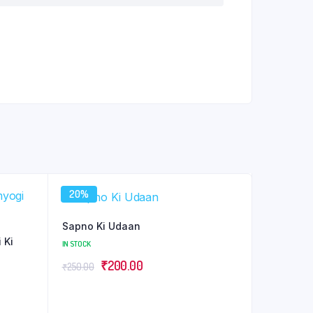
20%
Sapno Ki Udaan
 Ki
IN STOCK
Original
Current
₹
200.00
₹
250.00
price
price
was:
is: