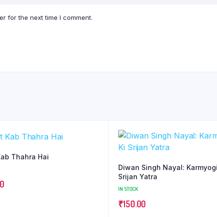
r for the next time I comment.
ab Thahra Hai
Diwan Singh Nayal: Karmyogi
Srijan Yatra
00
IN STOCK
₹
150.00