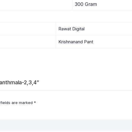
300 Gram
Rawat Digital
Krishnanand Pant
ranthmala-2,3,4”
 fields are marked
*