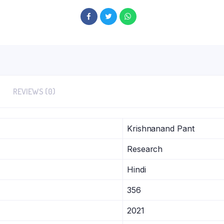
REVIEWS (0)
Krishnanand Pant
Research
Hindi
356
2021