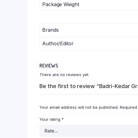
Package Weight
Brands
Author/Editor
REVIEWS
There are no reviews yet.
Be the first to review “Badri-Kedar G
Your email address will not be published.
Required
Your rating
*