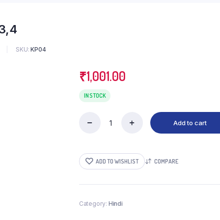
3,4
SKU:
KP04
₹
1,001.00
IN STOCK
Add to cart
Badri-
Kedar
Granthmala-
2,3,4
ADD TO WISHLIST
COMPARE
quantity
Category:
Hindi