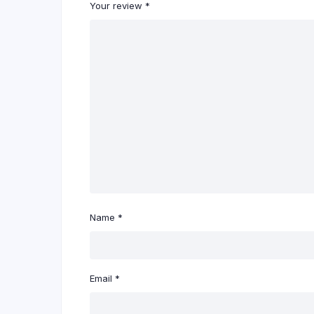
Your review
*
Name
*
Email
*