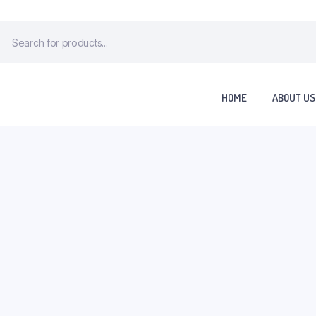
HOME
ABOUT US