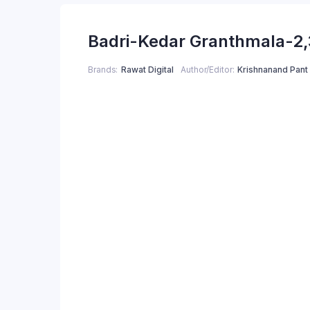
Badri-Kedar Granthmala-2,
Brands
Rawat Digital
Author/Editor
Krishnanand Pant