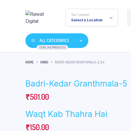
Your Location
Select a Location
ALL CATEGORIES
TOTAL 145 PRODUCTS
HOME
HINDI
BADRI-KEDAR GRANTHMALA-2,3,4
Badri-Kedar Granthmala-5
₹
501.00
Waqt Kab Thahra Hai
₹
150.00