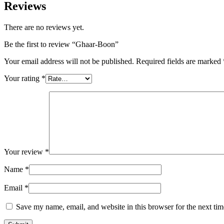
Reviews
There are no reviews yet.
Be the first to review “Ghaar-Boon”
Your email address will not be published.
Required fields are marked
Your rating
*
Your review
*
Name
*
Email
*
Save my name, email, and website in this browser for the next ti