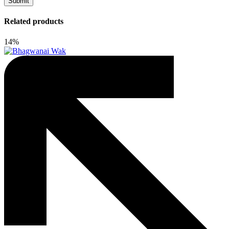
Related products
14%