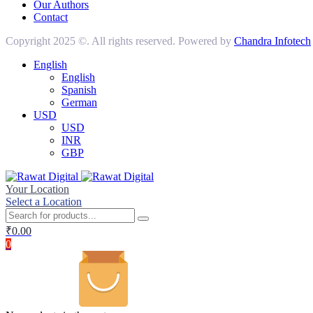
Our Authors
Contact
Copyright 2025 ©. All rights reserved. Powered by
Chandra Infotech
English
English
Spanish
German
USD
USD
INR
GBP
Your Location
Select a Location
₹
0.00
0