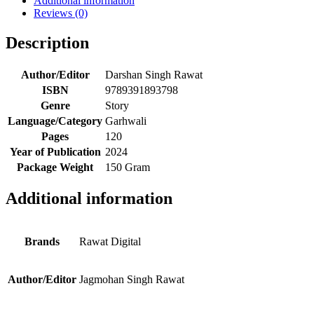
Additional information
Reviews (0)
Description
Author/Editor
Darshan Singh Rawat
ISBN
9789391893798
Genre
Story
Language/Category
Garhwali
Pages
120
Year of Publication
2024
Package Weight
150 Gram
Additional information
Brands
Rawat Digital
Author/Editor
Jagmohan Singh Rawat