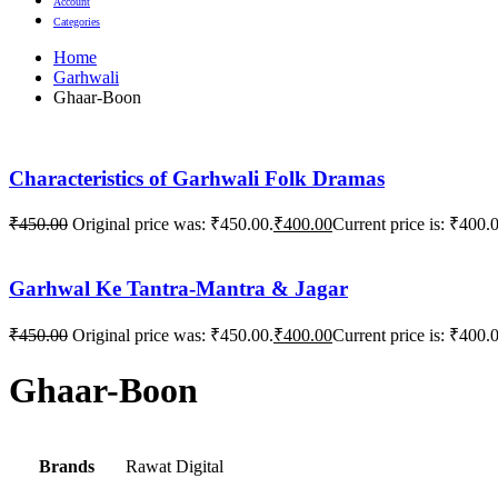
Account
Categories
Home
Garhwali
Ghaar-Boon
Characteristics of Garhwali Folk Dramas
₹
450.00
Original price was: ₹450.00.
₹
400.00
Current price is: ₹400.
Garhwal Ke Tantra-Mantra & Jagar
₹
450.00
Original price was: ₹450.00.
₹
400.00
Current price is: ₹400.
Ghaar-Boon
Brands
Rawat Digital