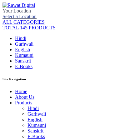
Your Location
Select a Location
ALL CATEGORIES
TOTAL 145 PRODUCTS
Hindi
Garhwali
English
Kumauni
Sanskrit
E-Books
Site Navigation
Home
About Us
Products
Hindi
Garhwali
English
Kumauni
Sanskrit
E-Books