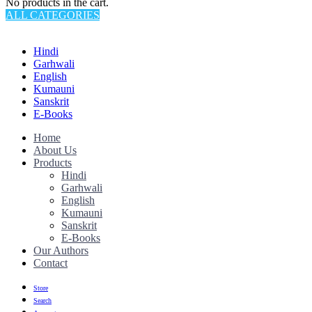
No products in the cart.
ALL CATEGORIES
TOTAL 145 PRODUCTS
Hindi
Garhwali
English
Kumauni
Sanskrit
E-Books
Home
About Us
Products
Hindi
Garhwali
English
Kumauni
Sanskrit
E-Books
Our Authors
Contact
Store
Search