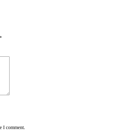
*
me I comment.