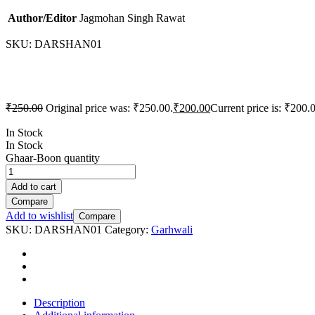
Author/Editor
Jagmohan Singh Rawat
SKU:
DARSHAN01
₹
250.00
Original price was: ₹250.00.
₹
200.00
Current price is: ₹200.
In Stock
In Stock
Ghaar-Boon quantity
Add to cart
Compare
Add to wishlist
Compare
SKU:
DARSHAN01
Category:
Garhwali
Description