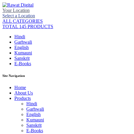
Your Location
Select a Location
ALL CATEGORIES
TOTAL 145 PRODUCTS
Hindi
Garhwali
English
Kumauni
Sanskrit
E-Books
Site Navigation
Home
About Us
Products
Hindi
Garhwali
English
Kumauni
Sanskrit
E-Books