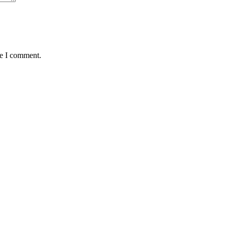
me I comment.