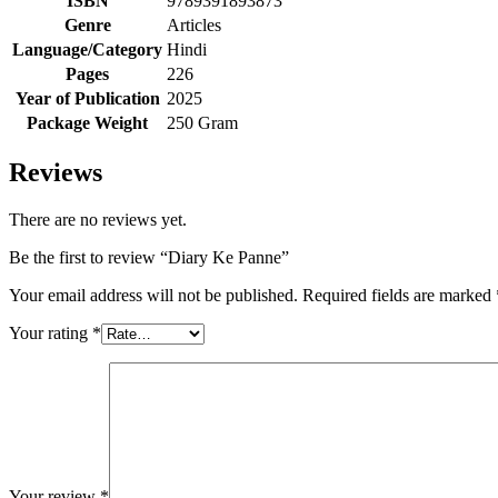
ISBN
9789391893873
Genre
Articles
Language/Category
Hindi
Pages
226
Year of Publication
2025
Package Weight
250 Gram
Reviews
There are no reviews yet.
Be the first to review “Diary Ke Panne”
Your email address will not be published.
Required fields are marked
Your rating
*
Your review
*