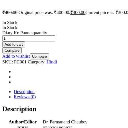
₹
400.00
Original price was: ₹400.00.
₹
300.00
Current price is: ₹300.
In Stock
In Stock
Diary Ke Panne quantity
Add to cart
Compare
Add to wishlist
Compare
SKU:
PC001
Category:
Hindi
Description
Reviews (0)
Description
Author/Editor
Dr. Parmanand Chaubey