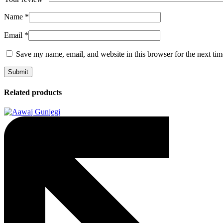
Name
*
Email
*
Save my name, email, and website in this browser for the next ti
Related products