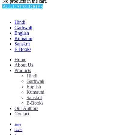
No products in the cart.
ALL CATEGORIES
TOTAL 145 PRODUCTS
Hindi
Garhwali
English
Kumauni
Sanskrit
E-Books
Home
About Us
Products
Hindi
Garhwali
English
Kumauni
Sanskrit
E-Books
Our Authors
Contact
Store
Search