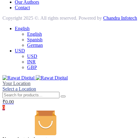
Our Authors
Contact
Copyright 2025 ©. All rights reserved. Powered by
Chandra Infotech
English
English
Spanish
German
USD
USD
INR
GBP
Your Location
Select a Location
₹
0.00
0