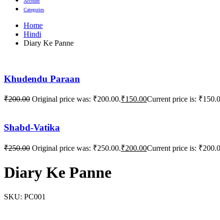
Account
Categories
Home
Hindi
Diary Ke Panne
Khudendu Paraan
₹
200.00
Original price was: ₹200.00.
₹
150.00
Current price is: ₹150.
Shabd-Vatika
₹
250.00
Original price was: ₹250.00.
₹
200.00
Current price is: ₹200.
Diary Ke Panne
SKU:
PC001