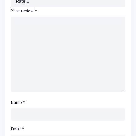
Your review
*
Name
*
Email
*