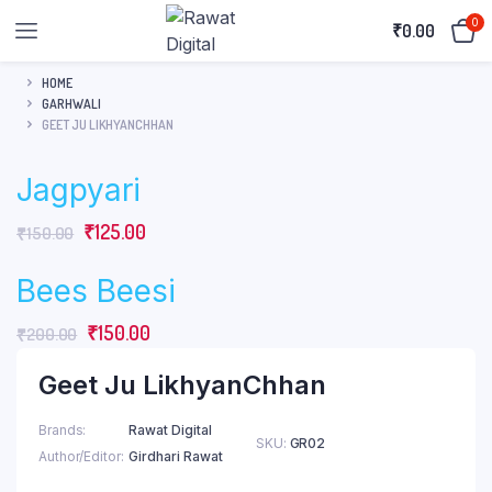
0
₹
0.00
HOME
GARHWALI
GEET JU LIKHYANCHHAN
Jagpyari
Original
Current
₹
125.00
₹
150.00
price
price
Bees Beesi
was:
is:
₹150.00.
₹125.00.
Original
Current
₹
150.00
₹
200.00
price
price
Geet Ju LikhyanChhan
was:
is:
₹200.00.
₹150.00.
Brands
Rawat Digital
SKU:
GR02
Author/Editor
Girdhari Rawat