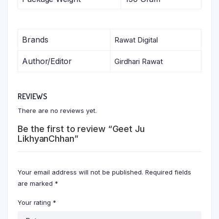
Brands
Rawat Digital
Author/Editor
Girdhari Rawat
REVIEWS
There are no reviews yet.
Be the first to review “Geet Ju
LikhyanChhan”
Your email address will not be published.
Required fields
are marked
*
Your rating
*