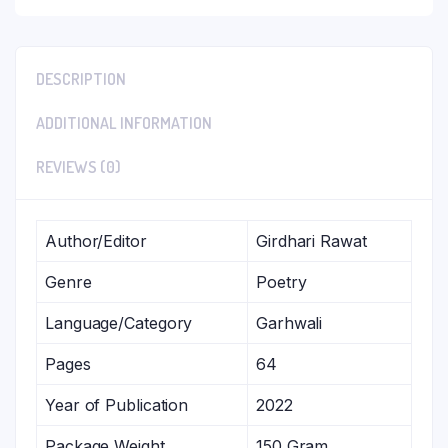
DESCRIPTION
ADDITIONAL INFORMATION
REVIEWS (0)
Author/Editor
Girdhari Rawat
Genre
Poetry
Language/Category
Garhwali
Pages
64
Year of Publication
2022
Package Weight
150 Gram