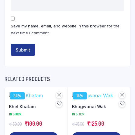
Save my name, email, and website in this browser for the
next time I comment.
RELATED PRODUCTS
34%
14%
Khel Khatam
Bhagwanai Wak
IN STOCK
IN STOCK
Original
Current
Original
Current
₹
100.00
₹
125.00
₹
150.00
₹
145.00
price
price
price
price